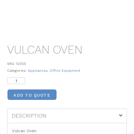
VULCAN OVEN
SKU:
12055
Categories:
Appliances
,
Office Equipment
ADD TO QUOTE
DESCRIPTION
Vulcan Oven