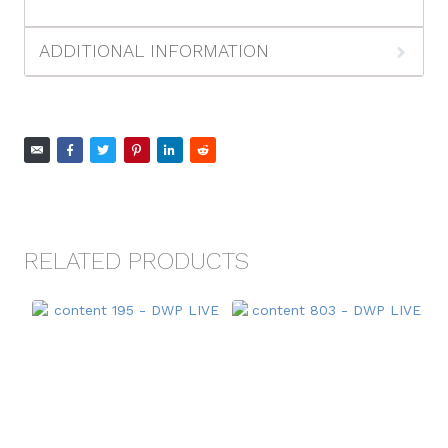
ADDITIONAL INFORMATION
RELATED PRODUCTS