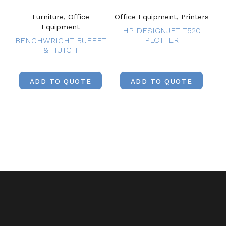
Furniture, Office
Office Equipment, Printers
Equipment
HP DESIGNJET T520
PLOTTER
BENCHWRIGHT BUFFET
& HUTCH
ADD TO QUOTE
ADD TO QUOTE