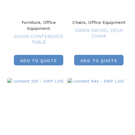
Furniture, Office
Chairs, Office Equipment
Equipment
OWEN SWIVEL DESK
CHAIR
WOOD CONFERENCE
TABLE
ADD TO QUOTE
ADD TO QUOTE