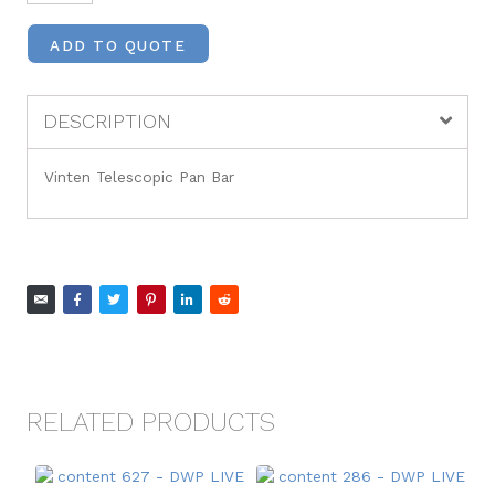
ADD TO QUOTE
DESCRIPTION
Vinten Telescopic Pan Bar
RELATED PRODUCTS