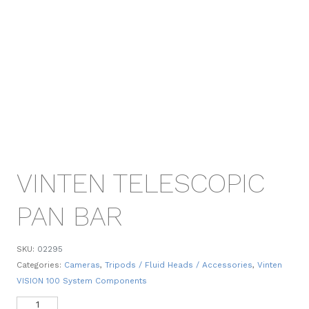
VINTEN TELESCOPIC
PAN BAR
SKU:
02295
Categories:
Cameras
,
Tripods / Fluid Heads / Accessories
,
Vinten
VISION 100 System Components