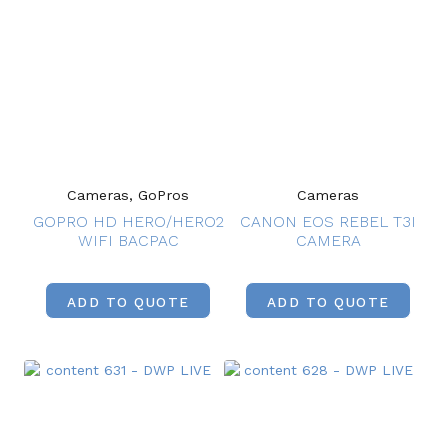
Cameras, GoPros
Cameras
GOPRO HD HERO/HERO2
CANON EOS REBEL T3I
WIFI BACPAC
CAMERA
ADD TO QUOTE
ADD TO QUOTE