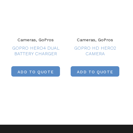
Cameras, GoPros
Cameras, GoPros
GOPRO HERO4 DUAL
GOPRO HD HERO2
BATTERY CHARGER
CAMERA
ADD TO QUOTE
ADD TO QUOTE