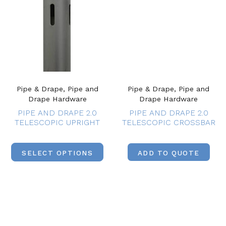
Pipe & Drape, Pipe and
Pipe & Drape, Pipe and
Drape Hardware
Drape Hardware
PIPE AND DRAPE 2.0
PIPE AND DRAPE 2.0
TELESCOPIC UPRIGHT
TELESCOPIC CROSSBAR
SELECT OPTIONS
ADD TO QUOTE