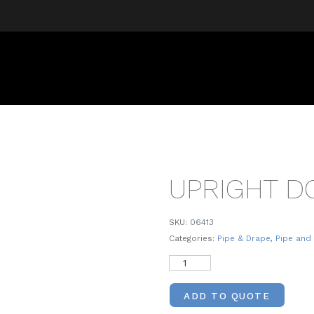
UPRIGHT D
SKU:
06413
Categories:
Pipe & Drape
,
Pipe and
ADD TO QUOTE