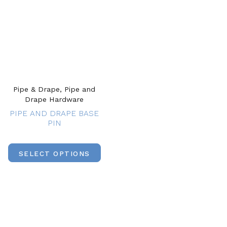
Pipe & Drape, Pipe and
Drape Hardware
PIPE AND DRAPE BASE
PIN
SELECT OPTIONS