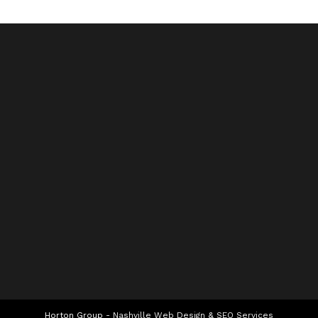
Horton Group -
Nashville Web Design
&
SEO Services