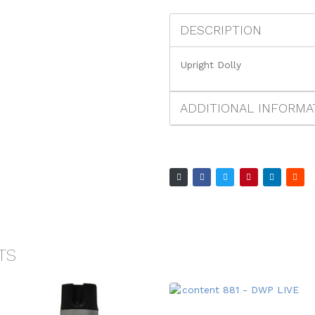
DESCRIPTION
Upright Dolly
ADDITIONAL INFORMA
TS