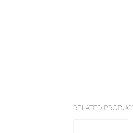
RELATED PRODUC