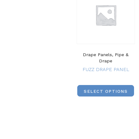
Drape Panels, Pipe &
Drape
FUZZ DRAPE PANEL
SELECT OPTIONS