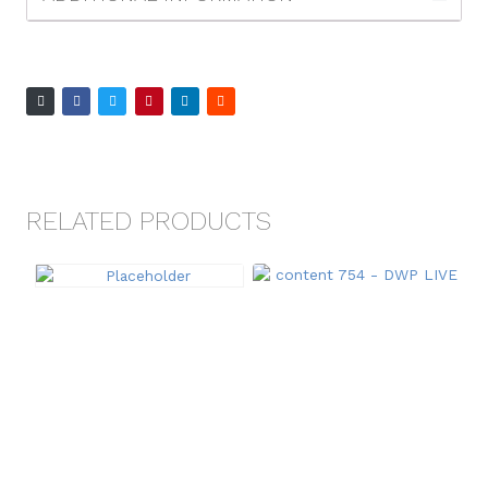
RELATED PRODUCTS