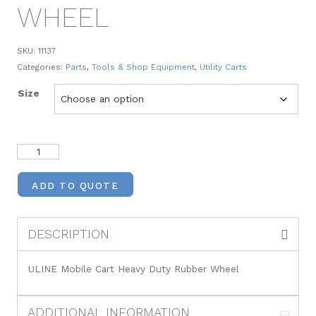
WHEEL
SKU:
11137
Categories:
Parts
,
Tools & Shop Equipment
,
Utility Carts
Size
ADD TO QUOTE
DESCRIPTION
ULINE Mobile Cart Heavy Duty Rubber Wheel
ADDITIONAL INFORMATION