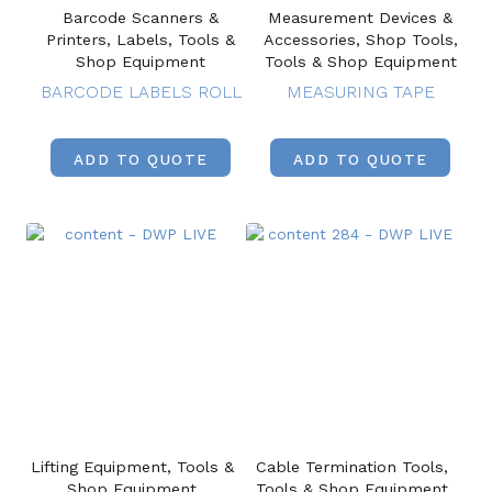
Barcode Scanners &
Measurement Devices &
Printers, Labels, Tools &
Accessories, Shop Tools,
Shop Equipment
Tools & Shop Equipment
BARCODE LABELS ROLL
MEASURING TAPE
ADD TO QUOTE
ADD TO QUOTE
Lifting Equipment, Tools &
Cable Termination Tools,
Shop Equipment
Tools & Shop Equipment