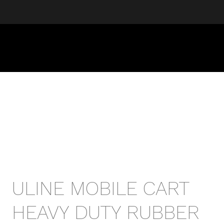
ULINE MOBILE CART
HEAVY DUTY RUBBER