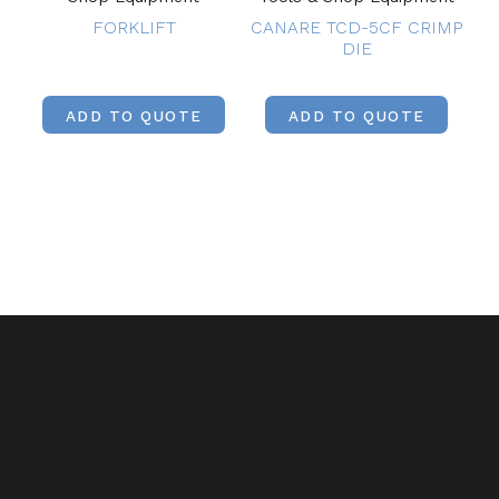
FORKLIFT
CANARE TCD-5CF CRIMP
DIE
ADD TO QUOTE
ADD TO QUOTE