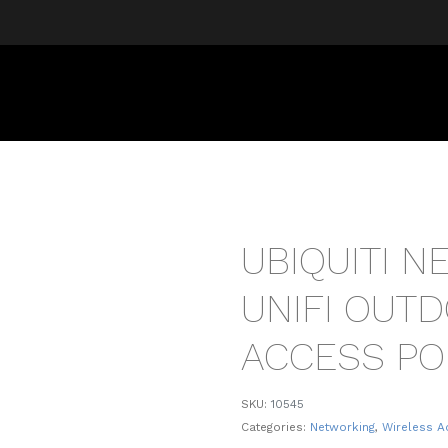
UBIQUITI 
UNIFI OUT
ACCESS PO
SKU:
10545
Categories:
Networking
,
Wireless A