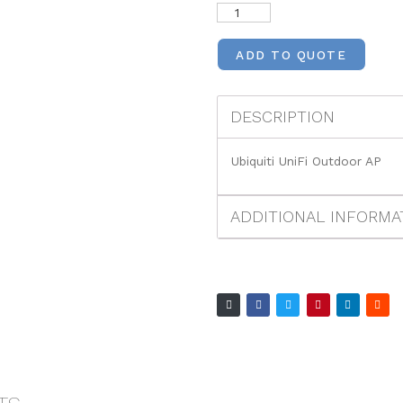
ADD TO QUOTE
DESCRIPTION
Ubiquiti UniFi Outdoor AP
ADDITIONAL INFORMA