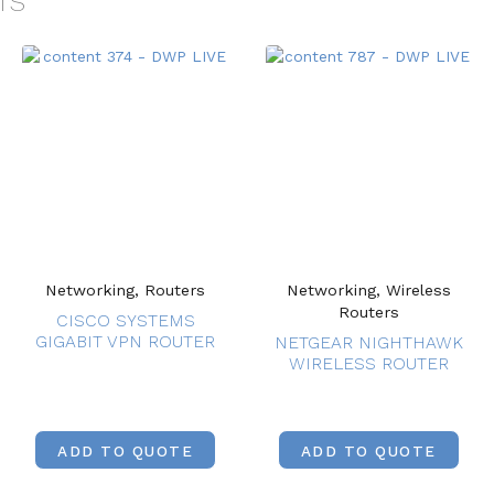
TS
Networking, Routers
Networking, Wireless
Routers
CISCO SYSTEMS
GIGABIT VPN ROUTER
NETGEAR NIGHTHAWK
WIRELESS ROUTER
ADD TO QUOTE
ADD TO QUOTE