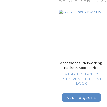
RELATED PRODUC
Accessories, Networking,
Racks & Accessories
MIDDLE ATLANTIC
PLEXI VENTED FRONT
DOOR
ADD TO QUOTE