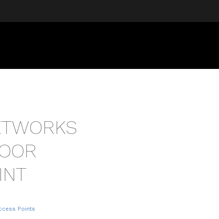
NETWORKS
DOOR
INT
ccess Points