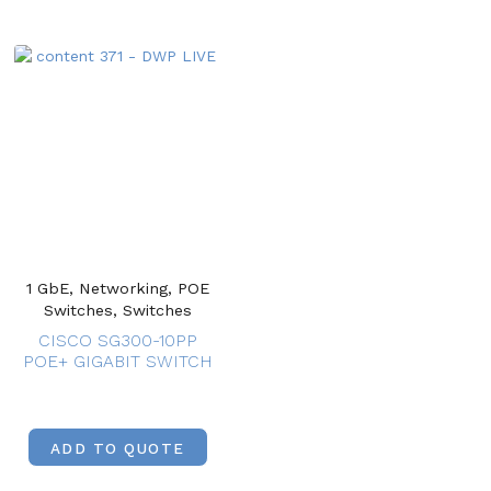
1 GbE, Networking, POE
Switches, Switches
CISCO SG300-10PP
POE+ GIGABIT SWITCH
ADD TO QUOTE