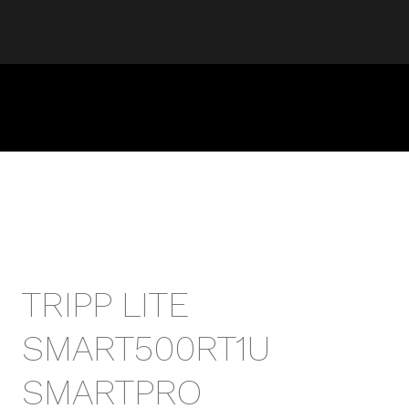
TRIPP LITE
SMART500RT1U
SMARTPRO