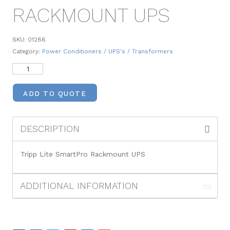
RACKMOUNT UPS
SKU:
01286
Category:
Power Conditioners / UPS's / Transformers
ADD TO QUOTE
DESCRIPTION
Tripp Lite SmartPro Rackmount UPS
ADDITIONAL INFORMATION