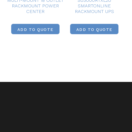
MULTI-MOUNT 18 OUTLET
SU3000RTXL2U
RACKMOUNT POWER
SMARTONLINE
CENTER
RACKMOUNT UPS
ADD TO QUOTE
ADD TO QUOTE