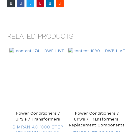
RELATED PRODUCTS
Power Conditioners /
Power Conditioners /
UPS's / Transformers
UPS's / Transformers,
Replacement Components
SIMRAN AC-1000 STEP