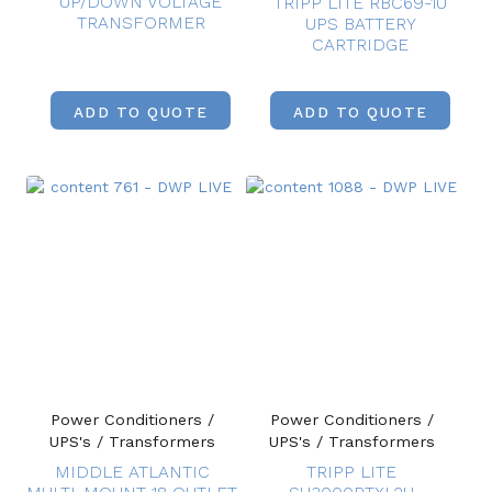
UP/DOWN VOLTAGE
TRIPP LITE RBC69-1U
TRANSFORMER
UPS BATTERY
CARTRIDGE
ADD TO QUOTE
ADD TO QUOTE
Power Conditioners /
Power Conditioners /
UPS's / Transformers
UPS's / Transformers
MIDDLE ATLANTIC
TRIPP LITE