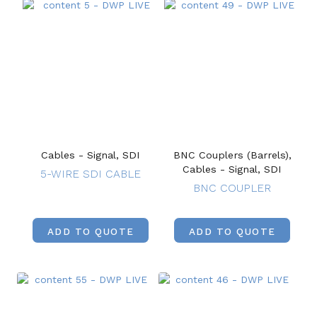
Cables - Signal, SDI
BNC Couplers (Barrels),
Cables - Signal, SDI
5-WIRE SDI CABLE
BNC COUPLER
ADD TO QUOTE
ADD TO QUOTE