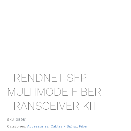
TRENDNET SFP
MULTIMODE FIBER
TRANSCEIVER KIT
SKU:
08981
Categories:
Accessories
,
Cables - Signal
,
Fiber