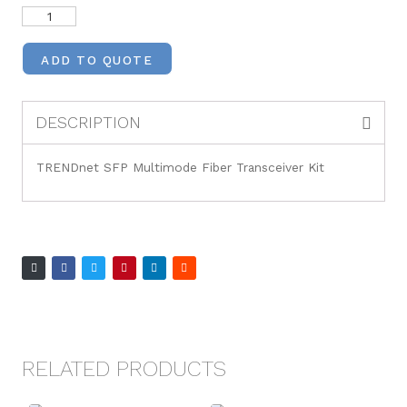
ADD TO QUOTE
DESCRIPTION
TRENDnet SFP Multimode Fiber Transceiver Kit
RELATED PRODUCTS