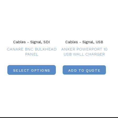
Cables - Signal, SDI
Cables - Signal, USB
CANARE BNC BULKHEAD
ANKER POWERPORT 10
PANEL
USB WALL CHARGER
SELECT OPTIONS
ADD TO QUOTE