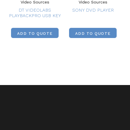
Video Sources
Video Sources
DT VIDEOLABS
SONY DVD PLAYER
PLAYBACKPRO USB KEY
ADD TO QUOTE
ADD TO QUOTE