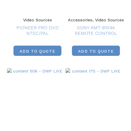
Video Sources
Accessories, Video Sources
PIONEER PRO DVD
SONY RMT-B104A
NTSC/PAL
REMOTE CONTROL
ADD TO QUOTE
ADD TO QUOTE