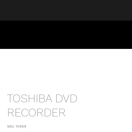
TOSHIBA DVD
RECORDER
SKU:
10489