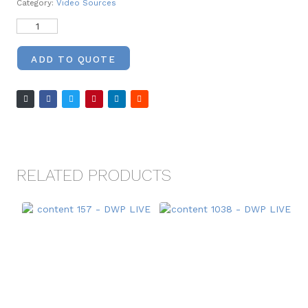
Category:
Video Sources
ADD TO QUOTE
RELATED PRODUCTS