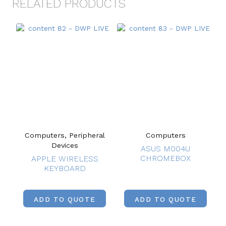
RELATED PRODUCTS
Computers, Peripheral
Computers
Devices
ASUS M004U
CHROMEBOX
APPLE WIRELESS
KEYBOARD
ADD TO QUOTE
ADD TO QUOTE