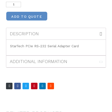
ADD TO QUOTE
DESCRIPTION
StarTech PCIe RS-232 Serial Adapter Card
ADDITIONAL INFORMATION