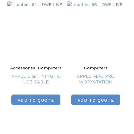
Accessories, Computers
Computers
APPLE LIGHTNING TO
APPLE MAC PRO
USB CABLE
WORKSTATION
ADD TO QUOTE
ADD TO QUOTE