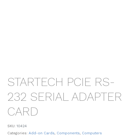
STARTECH PCIE RS-
232 SERIAL ADAPTER
CARD
SKU:
10424
Categories:
Add-on Cards
,
Components
,
Computers