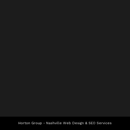
Horton Group -
Nashville Web Design
&
SEO Services