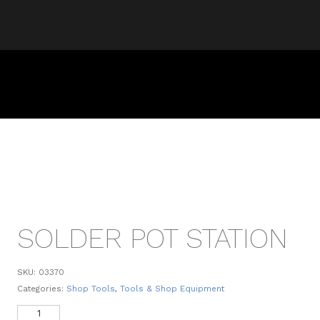
SOLDER POT STATION
SKU:
03370
Categories:
Shop Tools
,
Tools & Shop Equipment