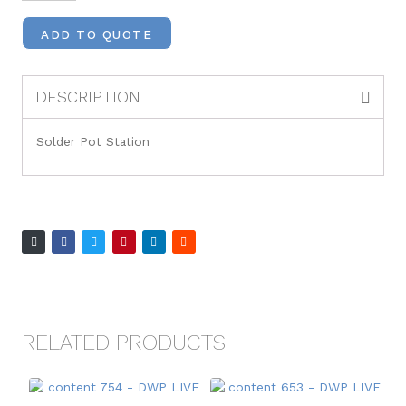
ADD TO QUOTE
DESCRIPTION
Solder Pot Station
RELATED PRODUCTS