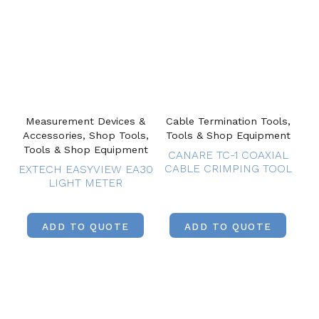
Measurement Devices &
Cable Termination Tools,
Accessories, Shop Tools,
Tools & Shop Equipment
Tools & Shop Equipment
CANARE TC-1 COAXIAL
CABLE CRIMPING TOOL
EXTECH EASYVIEW EA30
LIGHT METER
ADD TO QUOTE
ADD TO QUOTE