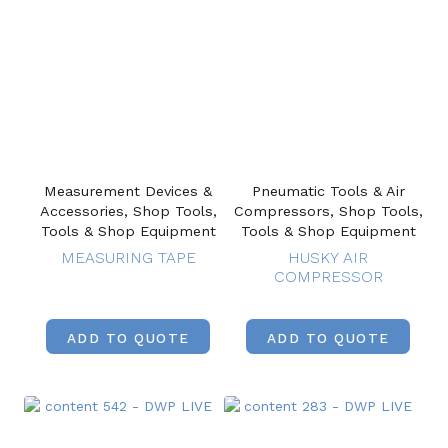
Measurement Devices &
Pneumatic Tools & Air
Accessories, Shop Tools,
Compressors, Shop Tools,
Tools & Shop Equipment
Tools & Shop Equipment
MEASURING TAPE
HUSKY AIR
COMPRESSOR
ADD TO QUOTE
ADD TO QUOTE