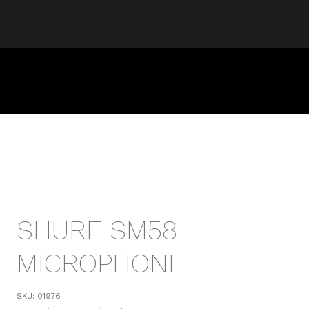
SHURE SM58
MICROPHONE
SKU:
01976