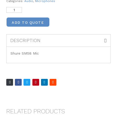
Categories:
Audio
,
Microphones
ADD TO QUOTE
DESCRIPTION
Shure SM58 Mic
RELATED PRODUCTS