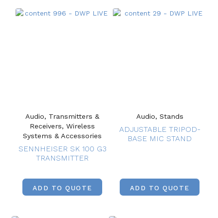
Audio, Transmitters &
Audio, Stands
Receivers, Wireless
ADJUSTABLE TRIPOD-
Systems & Accessories
BASE MIC STAND
SENNHEISER SK 100 G3
TRANSMITTER
ADD TO QUOTE
ADD TO QUOTE