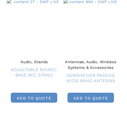
Audio, Stands
Antennae, Audio, Wireless
Systems & Accessories
ADJUSTABLE ROUND-
BASE MIC STAND
SENNHEISER PASSIVE
WIDE-BAND ANTENNA
ADD TO QUOTE
ADD TO QUOTE