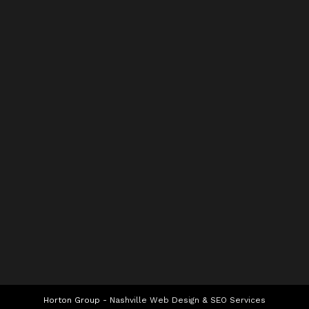
Horton Group -
Nashville Web Design
&
SEO Services