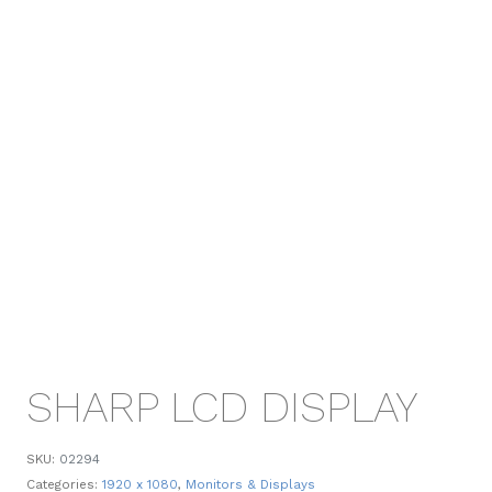
SHARP LCD DISPLAY
SKU:
02294
Categories:
1920 x 1080
,
Monitors & Displays