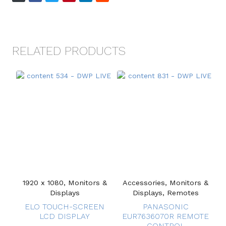
RELATED PRODUCTS
1920 x 1080, Monitors &
Accessories, Monitors &
Displays
Displays, Remotes
ELO TOUCH-SCREEN
PANASONIC
LCD DISPLAY
EUR7636070R REMOTE
CONTROL