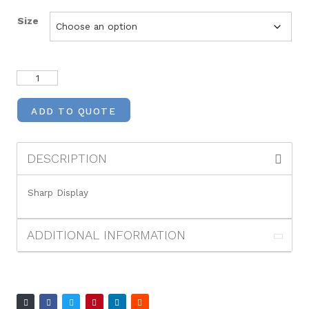
Size
ADD TO QUOTE
DESCRIPTION
Sharp Display
ADDITIONAL INFORMATION