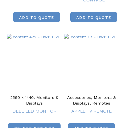
ADD TO QUOTE
ADD TO QUOTE
2560 x 1440, Monitors &
Accessories, Monitors &
Displays
Displays, Remotes
DELL LED MONITOR
APPLE TV REMOTE