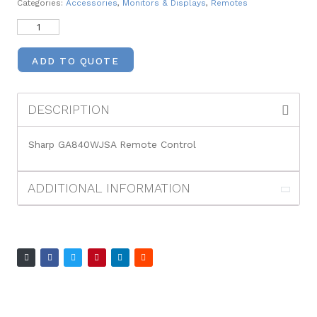
Categories:
Accessories
,
Monitors & Displays
,
Remotes
ADD TO QUOTE
DESCRIPTION
Sharp GA840WJSA Remote Control
ADDITIONAL INFORMATION