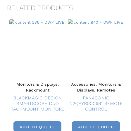
RELATED PRODUCTS
Monitors & Displays,
Accessories, Monitors &
Rackmount
Displays, Remotes
BLACKMAGIC DESIGN
PANASONIC
SMARTSCOPE DUO
N2QAYB000691 REMOTE
RACKMOUNT MONITORS
CONTROL
ADD TO QUOTE
ADD TO QUOTE