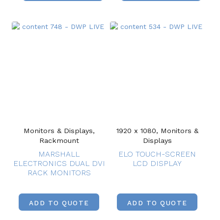
Monitors & Displays,
1920 x 1080, Monitors &
Rackmount
Displays
MARSHALL
ELO TOUCH-SCREEN
ELECTRONICS DUAL DVI
LCD DISPLAY
RACK MONITORS
ADD TO QUOTE
ADD TO QUOTE