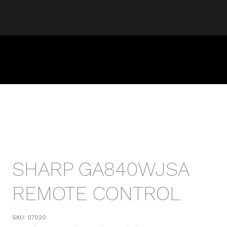
SHARP GA840WJSA
REMOTE CONTROL
SKU:
07020