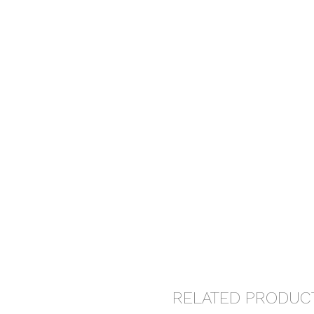
RELATED PRODUC