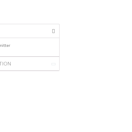
itter
TION