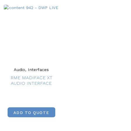
Audio, Interfaces
RME MADIFACE XT
AUDIO INTERFACE
ADD TO QUOTE