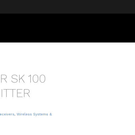
R SK 100
ITTER
eceivers
,
Wireless Systems &