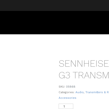
SENNHEISE
G3 TRANSM
SKU:
05868
Categories:
Audio
,
Transmitters & R
Accessories