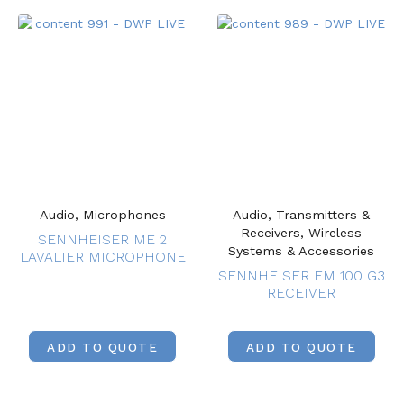
Audio, Microphones
Audio, Transmitters &
Receivers, Wireless
SENNHEISER ME 2
Systems & Accessories
LAVALIER MICROPHONE
SENNHEISER EM 100 G3
RECEIVER
ADD TO QUOTE
ADD TO QUOTE