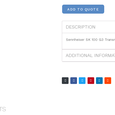
ADD TO QUOTE
DESCRIPTION
Sennheiser SK 100 G3 Transm
ADDITIONAL INFORMA
TS