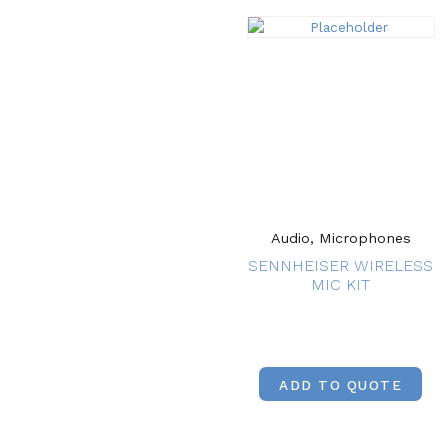
Audio, Microphones
SENNHEISER WIRELESS
MIC KIT
ADD TO QUOTE