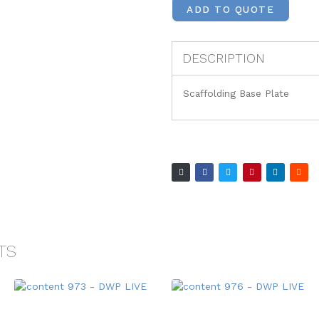
ADD TO QUOTE
DESCRIPTION
Scaffolding Base Plate
TS