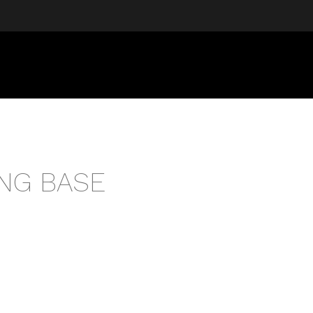
NG BASE