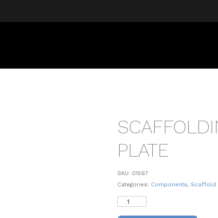
SCAFFOLDI
PLATE
SKU:
01567
Categories:
Components
,
Scaffold