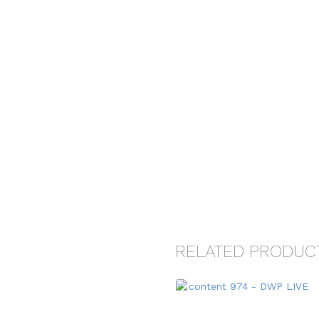
RELATED PRODUC