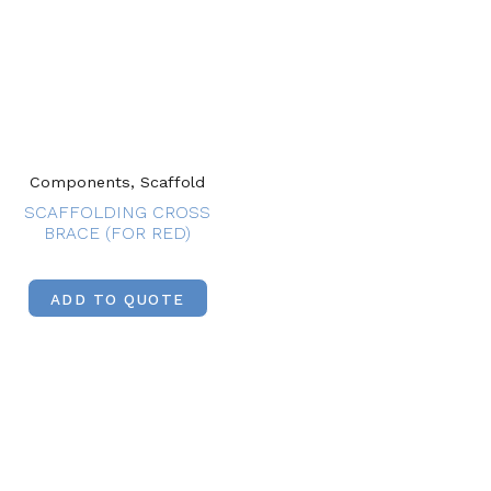
Components, Scaffold
SCAFFOLDING CROSS
BRACE (FOR RED)
ADD TO QUOTE