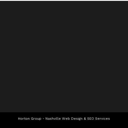
Horton Group -
Nashville Web Design
&
SEO Services