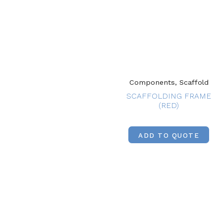
Components, Scaffold
SCAFFOLDING FRAME
(RED)
ADD TO QUOTE