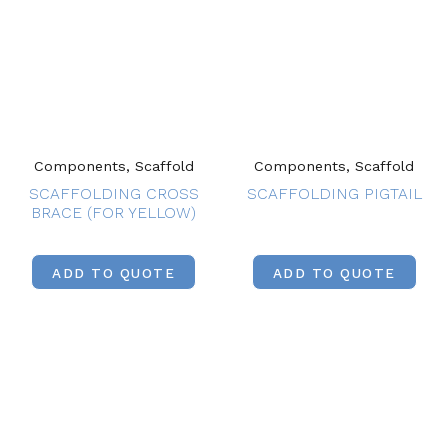
Components, Scaffold
Components, Scaffold
SCAFFOLDING CROSS
SCAFFOLDING PIGTAIL
BRACE (FOR YELLOW)
ADD TO QUOTE
ADD TO QUOTE