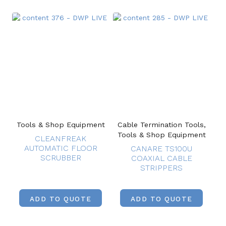
Tools & Shop Equipment
Cable Termination Tools,
Tools & Shop Equipment
CLEANFREAK
AUTOMATIC FLOOR
CANARE TS100U
SCRUBBER
COAXIAL CABLE
STRIPPERS
ADD TO QUOTE
ADD TO QUOTE