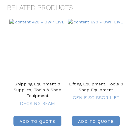
RELATED PRODUCTS
Shipping Equipment &
Lifting Equipment, Tools &
Supplies, Tools & Shop
Shop Equipment
Equipment
GENIE SCISSOR LIFT
DECKING BEAM
ADD TO QUOTE
ADD TO QUOTE