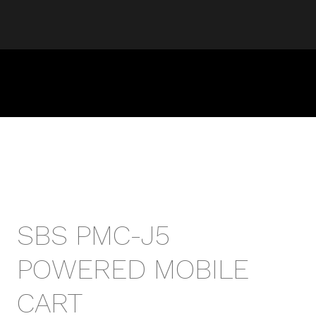
SBS PMC-J5
POWERED MOBILE
CART