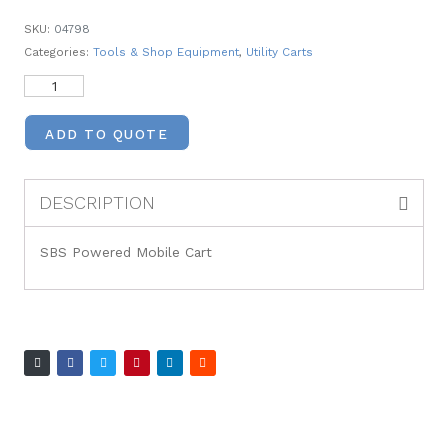
SKU:
04798
Categories:
Tools & Shop Equipment
,
Utility Carts
ADD TO QUOTE
DESCRIPTION
SBS Powered Mobile Cart