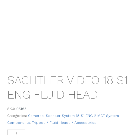
SACHTLER VIDEO 18 S1
ENG FLUID HEAD
SKU:
05165
Categories:
Cameras
,
Sachtler System 18 S1 ENG 2 MCF System
Components
,
Tripods / Fluid Heads / Accessories