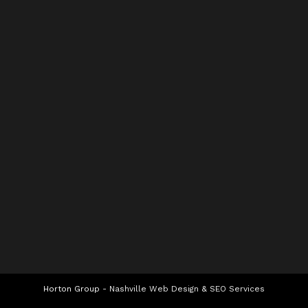
Horton Group -
Nashville Web Design
&
SEO Services