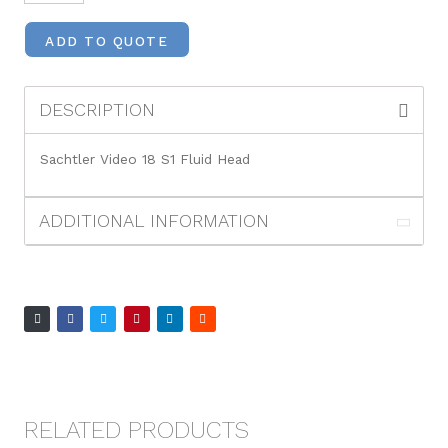
ADD TO QUOTE
DESCRIPTION
Sachtler Video 18 S1 Fluid Head
ADDITIONAL INFORMATION
RELATED PRODUCTS