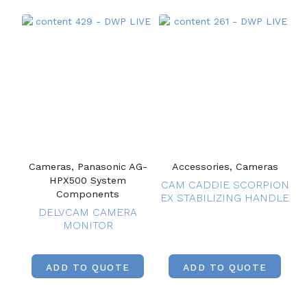
Cameras, Panasonic AG-
Accessories, Cameras
HPX500 System
CAM CADDIE SCORPION
Components
EX STABILIZING HANDLE
DELVCAM CAMERA
MONITOR
ADD TO QUOTE
ADD TO QUOTE