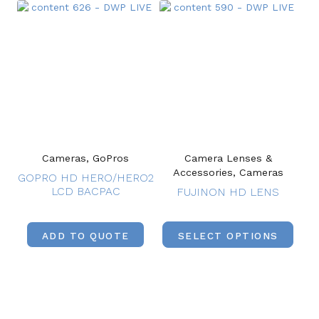
Cameras, GoPros
Camera Lenses &
Accessories, Cameras
GOPRO HD HERO/HERO2
LCD BACPAC
FUJINON HD LENS
ADD TO QUOTE
SELECT OPTIONS