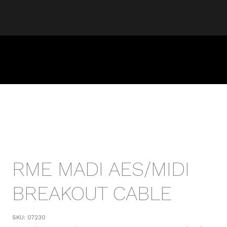
RME MADI AES/MIDI
BREAKOUT CABLE
SKU:
07230