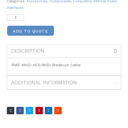
Categories:
Accessories
,
Components
,
Computers
,
Internal Audio
Interfaces
ADD TO QUOTE
DESCRIPTION
RME MADI AES/MIDI Breakout Cable
ADDITIONAL INFORMATION