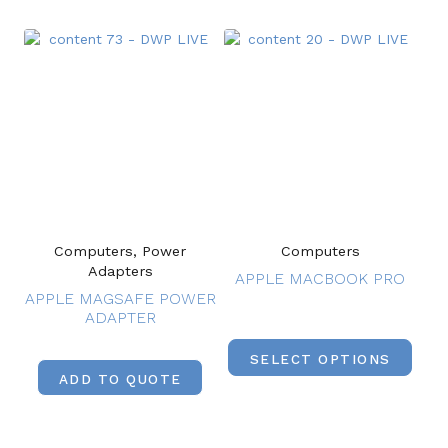
Computers, Power
Computers
Adapters
APPLE MACBOOK PRO
APPLE MAGSAFE POWER
ADAPTER
SELECT OPTIONS
ADD TO QUOTE