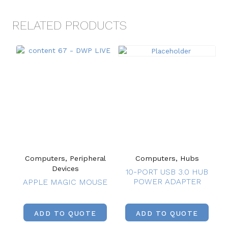
RELATED PRODUCTS
Computers, Peripheral
Computers, Hubs
Devices
10-PORT USB 3.0 HUB
POWER ADAPTER
APPLE MAGIC MOUSE
ADD TO QUOTE
ADD TO QUOTE