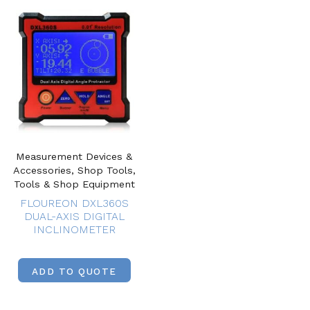
Measurement Devices &
Accessories, Shop Tools,
Tools & Shop Equipment
FLOUREON DXL360S
DUAL-AXIS DIGITAL
INCLINOMETER
ADD TO QUOTE