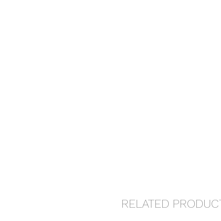
RELATED PRODUC