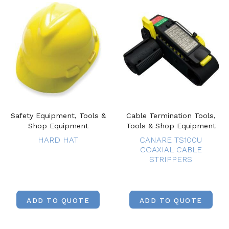
Safety Equipment, Tools &
Cable Termination Tools,
Shop Equipment
Tools & Shop Equipment
HARD HAT
CANARE TS100U
COAXIAL CABLE
STRIPPERS
ADD TO QUOTE
ADD TO QUOTE