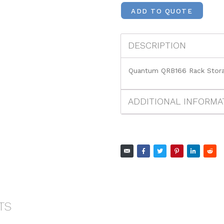
ADD TO QUOTE
DESCRIPTION
Quantum QRB166 Rack Stora
ADDITIONAL INFORMA
TS