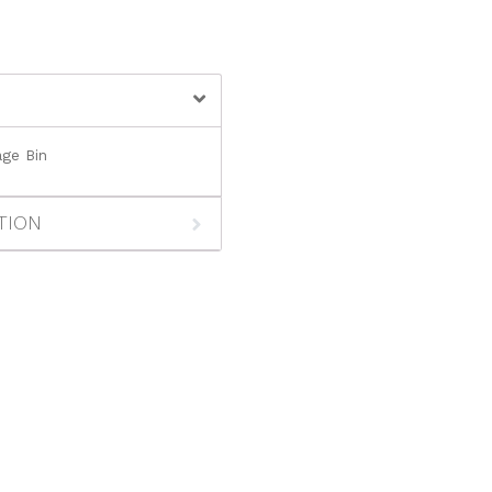
ge Bin
TION