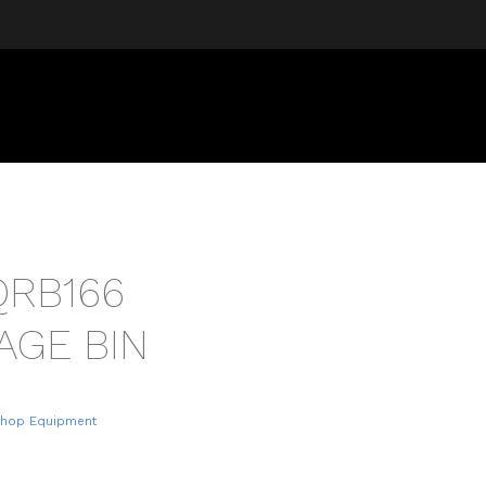
QRB166
AGE BIN
Shop Equipment