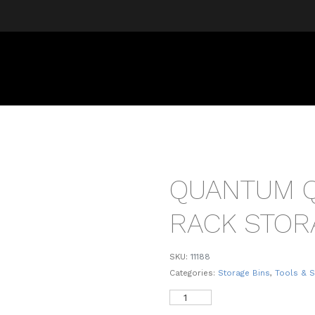
QUANTUM 
RACK STOR
SKU:
11188
Categories:
Storage Bins
,
Tools & 