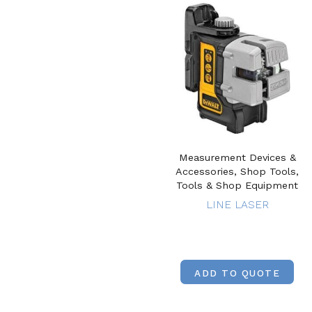
Measurement Devices &
Accessories, Shop Tools,
Tools & Shop Equipment
LINE LASER
ADD TO QUOTE