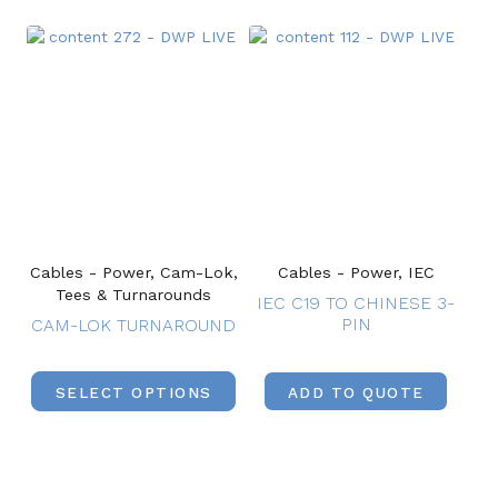
Cables - Power, Cam-Lok,
Cables - Power, IEC
Tees & Turnarounds
IEC C19 TO CHINESE 3-
PIN
CAM-LOK TURNAROUND
SELECT OPTIONS
ADD TO QUOTE