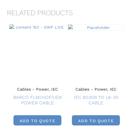
RELATED PRODUCTS
Cables - Power, IEC
Cables - Power, IEC
BARCO FLM/HDF/UDX
IEC 60309 TO L6-30
POWER CABLE
CABLE
ADD TO QUOTE
ADD TO QUOTE