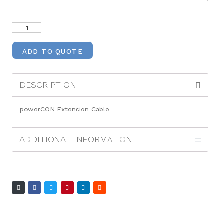
ADD TO QUOTE
DESCRIPTION
powerCON Extension Cable
ADDITIONAL INFORMATION