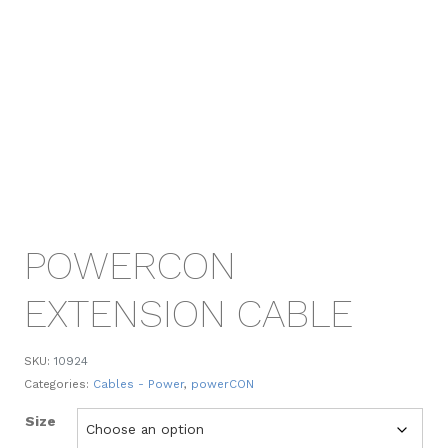
POWERCON
EXTENSION CABLE
SKU:
10924
Categories:
Cables - Power
,
powerCON
Size