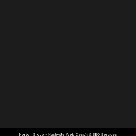
Horton Group -
Nashville Web Design
&
SEO Services