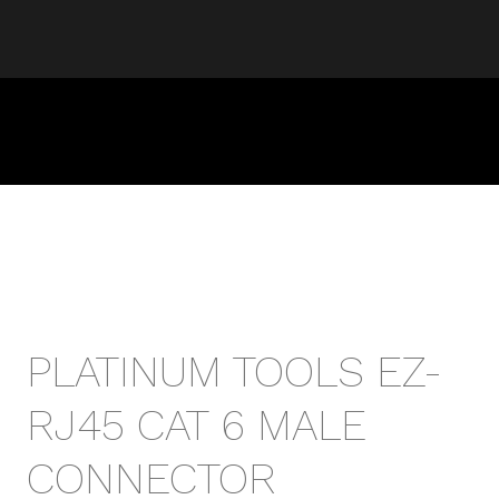
PLATINUM TOOLS EZ-
RJ45 CAT 6 MALE
CONNECTOR