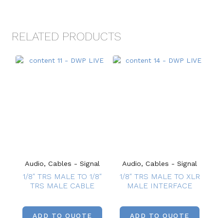
RELATED PRODUCTS
Audio, Cables - Signal
Audio, Cables - Signal
1/8″ TRS MALE TO 1/8″
1/8″ TRS MALE TO XLR
TRS MALE CABLE
MALE INTERFACE
ADD TO QUOTE
ADD TO QUOTE