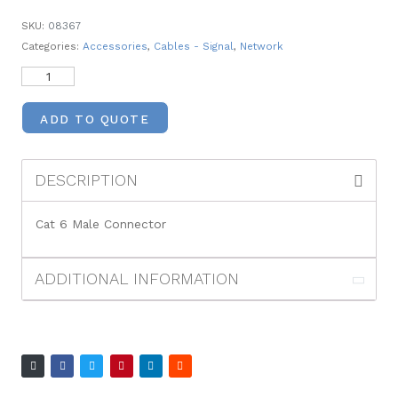
SKU:
08367
Categories:
Accessories
,
Cables - Signal
,
Network
ADD TO QUOTE
DESCRIPTION
Cat 6 Male Connector
ADDITIONAL INFORMATION