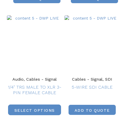
Audio, Cables - Signal
Cables - Signal, SDI
1/4″ TRS MALE TO XLR 3-
5-WIRE SDI CABLE
PIN FEMALE CABLE
SELECT OPTIONS
ADD TO QUOTE