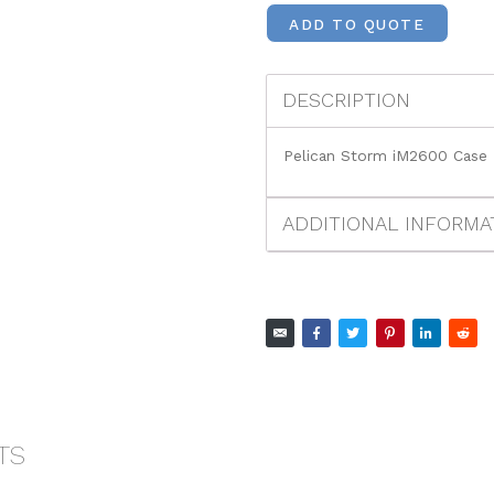
ADD TO QUOTE
DESCRIPTION
Pelican Storm iM2600 Case
ADDITIONAL INFORMA
TS