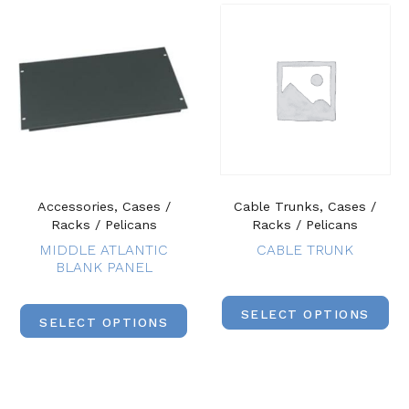
Accessories, Cases /
Cable Trunks, Cases /
Racks / Pelicans
Racks / Pelicans
MIDDLE ATLANTIC
CABLE TRUNK
BLANK PANEL
SELECT OPTIONS
SELECT OPTIONS