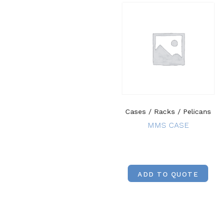
Cases / Racks / Pelicans
MMS CASE
ADD TO QUOTE