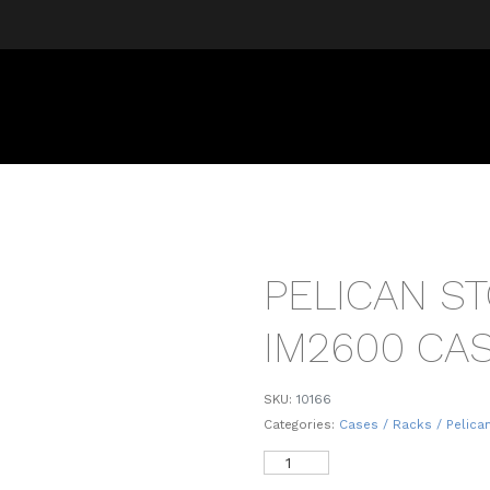
PELICAN S
IM2600 CA
SKU:
10166
Categories:
Cases / Racks / Pelica