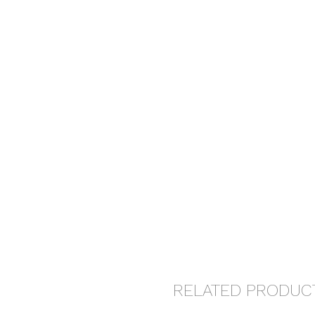
RELATED PRODUC