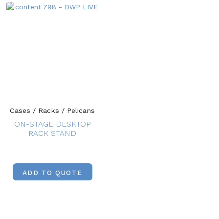
Cases / Racks / Pelicans
ON-STAGE DESKTOP
RACK STAND
ADD TO QUOTE