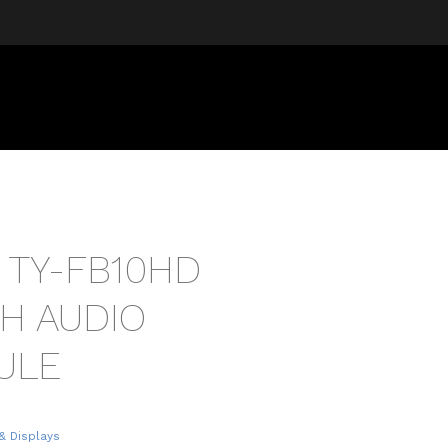
 TY-FB10HD
TH AUDIO
ULE
& Displays