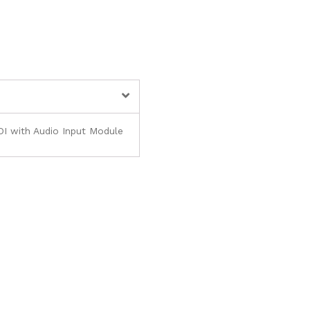
I with Audio Input Module