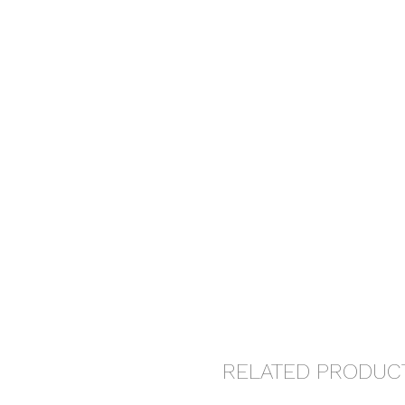
RELATED PRODUC