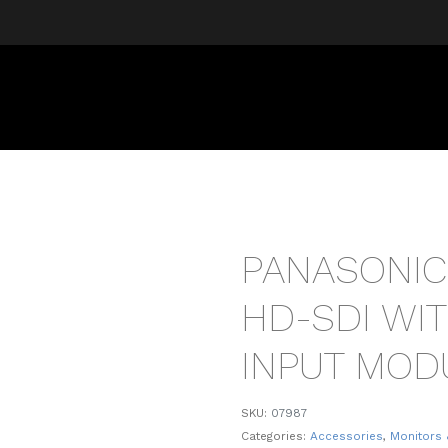
PANASONIC
HD-SDI WI
INPUT MOD
SKU:
07987
Categories:
Accessories
,
Monitors 