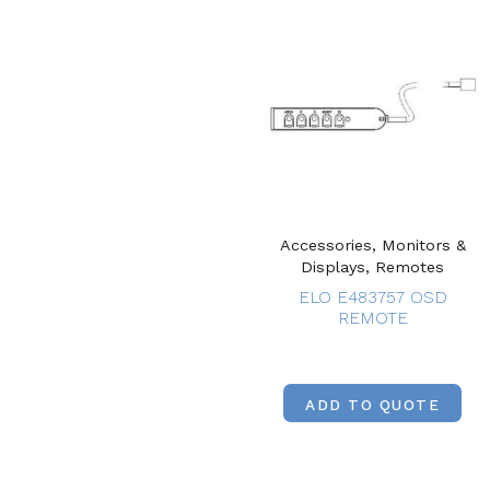
Accessories, Monitors &
Displays, Remotes
ELO E483757 OSD
REMOTE
ADD TO QUOTE