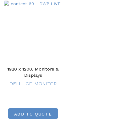
1920 x 1200, Monitors &
Displays
DELL LCD MONITOR
ADD TO QUOTE