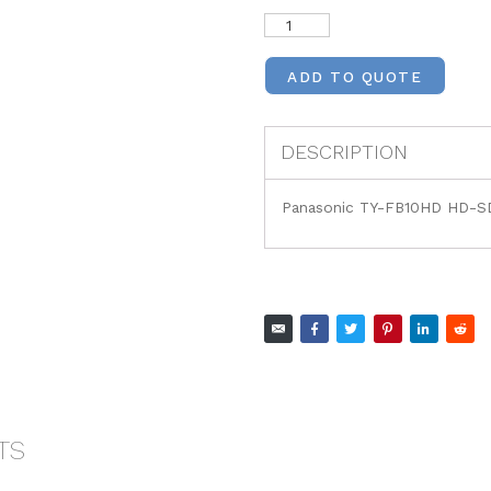
ADD TO QUOTE
DESCRIPTION
Panasonic TY-FB10HD HD-SD
TS