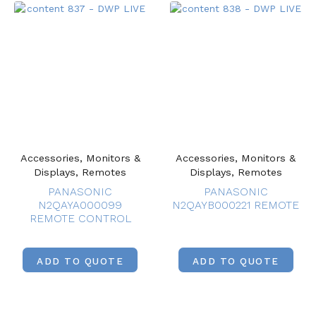
Accessories, Monitors &
Accessories, Monitors &
Displays, Remotes
Displays, Remotes
PANASONIC
PANASONIC
N2QAYA000099
N2QAYB000221 REMOTE
REMOTE CONTROL
ADD TO QUOTE
ADD TO QUOTE