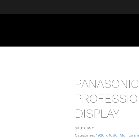
PANASONIC
PROFESSIO
DISPLAY
SKU:
06571
Categories:
1920 x 1080
,
Monitors 