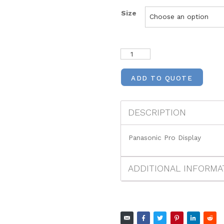
Size
ADD TO QUOTE
DESCRIPTION
Panasonic Pro Display
ADDITIONAL INFORMA