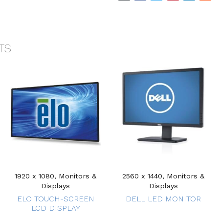
TS
1920 x 1080, Monitors &
2560 x 1440, Monitors &
Displays
Displays
ELO TOUCH-SCREEN
DELL LED MONITOR
LCD DISPLAY