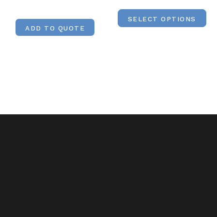
SELECT OPTIONS
ADD TO QUOTE