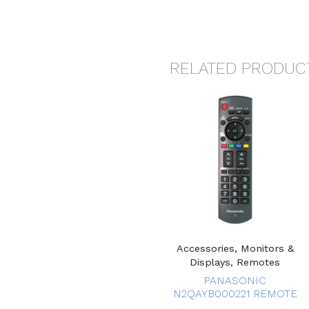
RELATED PRODUC
Accessories, Monitors &
Displays, Remotes
PANASONIC
N2QAYB000221 REMOTE