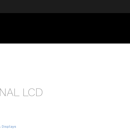
NAL LCD
& Displays