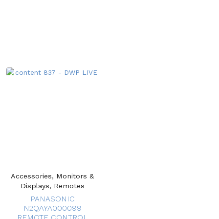
Accessories, Monitors &
Displays, Remotes
PANASONIC
N2QAYA000099
REMOTE CONTROL