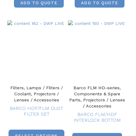
ADD TO QUOTE
ADD TO QUOTE
Filters, Lamps / Filters /
Barco FLM HD-series,
Coolant, Projectors /
Components & Spare
Lenses / Accessories
Parts, Projectors / Lenses
/ Accessories
BARCO HDF/FLM DUST
FILTER SET
BARCO FLM/HDF
INTERLOCK BOTTOM
SELECT OPTIONS