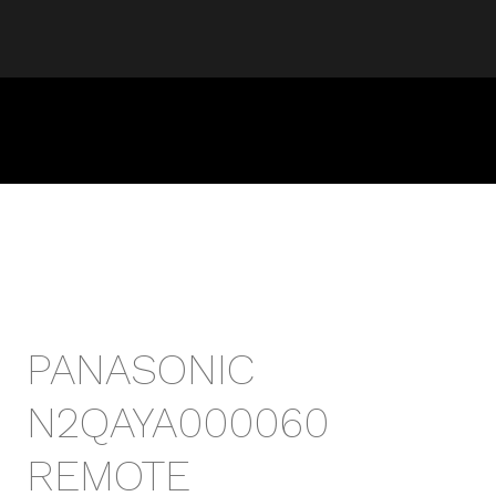
PANASONIC
N2QAYA000060
REMOTE