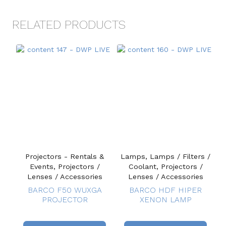
RELATED PRODUCTS
Projectors - Rentals &
Lamps, Lamps / Filters /
Events, Projectors /
Coolant, Projectors /
Lenses / Accessories
Lenses / Accessories
BARCO F50 WUXGA
BARCO HDF HIPER
PROJECTOR
XENON LAMP