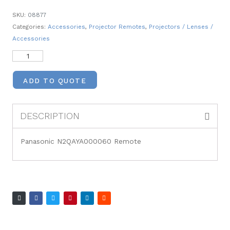
SKU:
08877
Categories:
Accessories
,
Projector Remotes
,
Projectors / Lenses /
Accessories
ADD TO QUOTE
DESCRIPTION
Panasonic N2QAYA000060 Remote