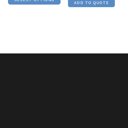
ADD TO QUOTE