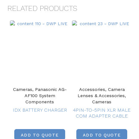
RELATED PRODUCTS
Cameras, Panasonic AG-
Accessories, Camera
AF100 System
Lenses & Accessories,
Components
Cameras
IDX BATTERY CHARGER
4PIN-TO-5PIN XLR MALE
COM ADAPTER CABLE
ADD TO QUOTE
ADD TO QUOTE