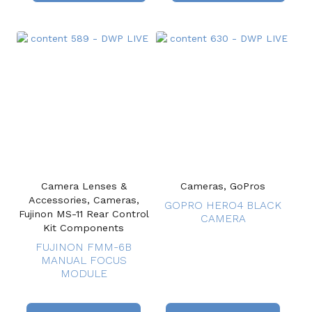
Camera Lenses &
Cameras, GoPros
Accessories, Cameras,
GOPRO HERO4 BLACK
Fujinon MS-11 Rear Control
CAMERA
Kit Components
FUJINON FMM-6B
MANUAL FOCUS
MODULE