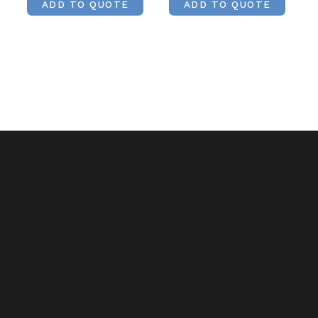
ADD TO QUOTE
ADD TO QUOTE