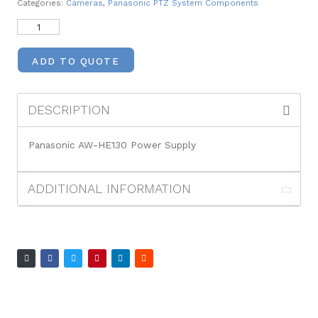
Categories:
Cameras
,
Panasonic PTZ System Components
ADD TO QUOTE
DESCRIPTION
Panasonic AW-HE130 Power Supply
ADDITIONAL INFORMATION