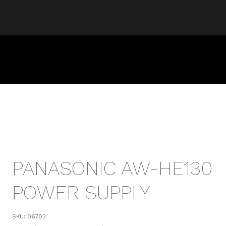
PANASONIC AW-HE130
POWER SUPPLY
SKU:
06703