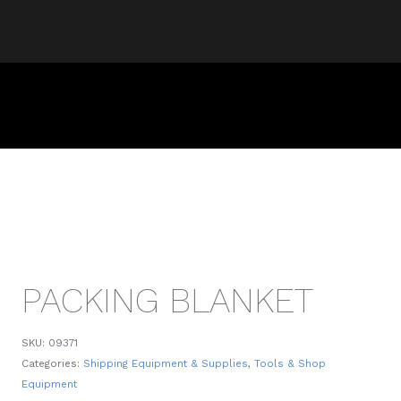
PACKING BLANKET
SKU:
09371
Categories:
Shipping Equipment & Supplies
,
Tools & Shop
Equipment