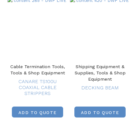
Cable Termination Tools,
Shipping Equipment &
Tools & Shop Equipment
Supplies, Tools & Shop
Equipment
CANARE TS100U
COAXIAL CABLE
DECKING BEAM
STRIPPERS
ADD TO QUOTE
ADD TO QUOTE