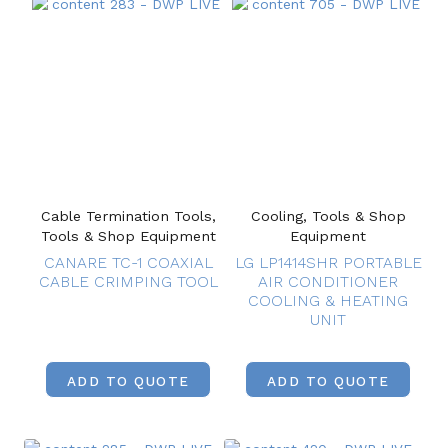
Cable Termination Tools,
Cooling, Tools & Shop
Tools & Shop Equipment
Equipment
CANARE TC-1 COAXIAL
LG LP1414SHR PORTABLE
CABLE CRIMPING TOOL
AIR CONDITIONER
COOLING & HEATING
UNIT
ADD TO QUOTE
ADD TO QUOTE