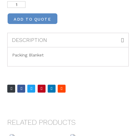
ADD TO QUOTE
DESCRIPTION
Packing Blanket
RELATED PRODUCTS