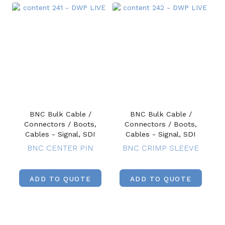
BNC Bulk Cable /
BNC Bulk Cable /
Connectors / Boots,
Connectors / Boots,
Cables - Signal, SDI
Cables - Signal, SDI
BNC CENTER PIN
BNC CRIMP SLEEVE
ADD TO QUOTE
ADD TO QUOTE