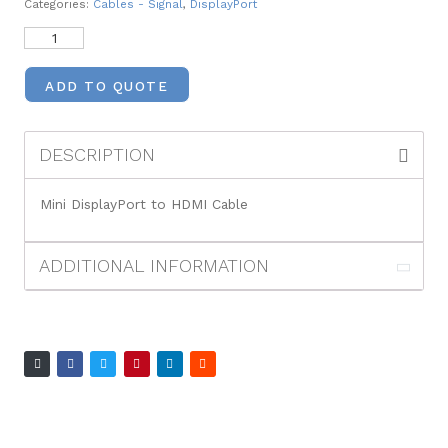
Categories:
Cables - Signal
,
DisplayPort
ADD TO QUOTE
DESCRIPTION
Mini DisplayPort to HDMI Cable
ADDITIONAL INFORMATION