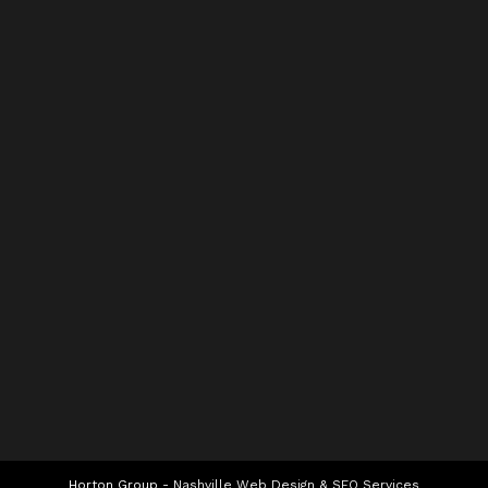
Horton Group -
Nashville Web Design
&
SEO Services