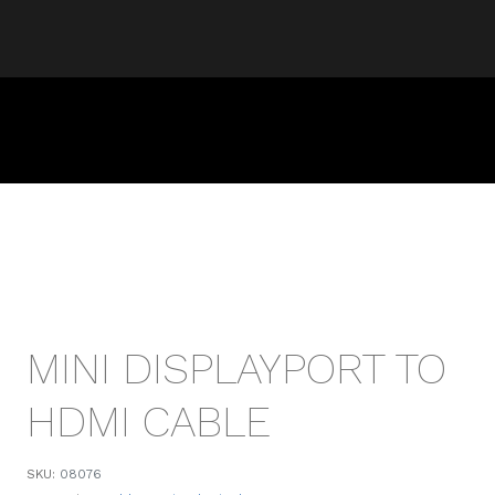
MINI DISPLAYPORT TO
HDMI CABLE
SKU:
08076