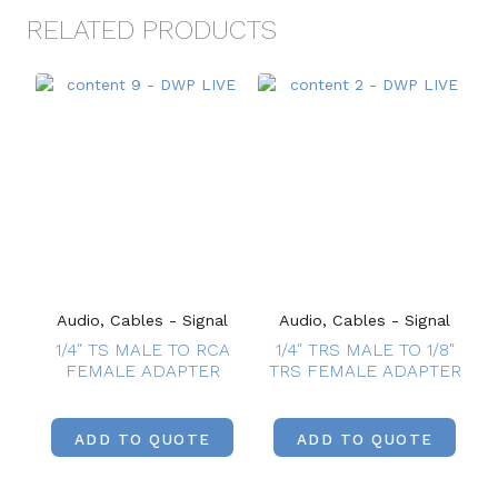
RELATED PRODUCTS
Audio, Cables - Signal
Audio, Cables - Signal
1/4″ TS MALE TO RCA
1/4″ TRS MALE TO 1/8″
FEMALE ADAPTER
TRS FEMALE ADAPTER
ADD TO QUOTE
ADD TO QUOTE