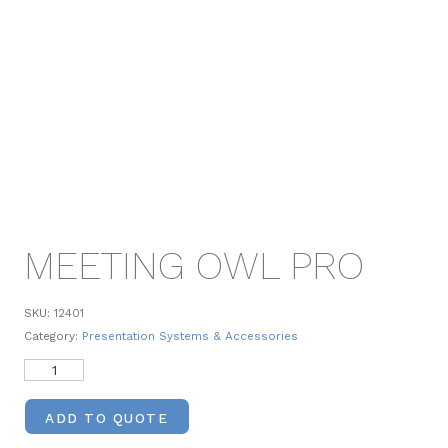
MEETING OWL PRO
SKU:
12401
Category:
Presentation Systems & Accessories
ADD TO QUOTE