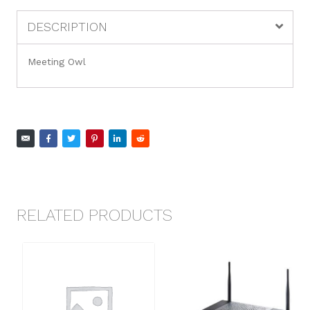
DESCRIPTION
Meeting Owl
RELATED PRODUCTS