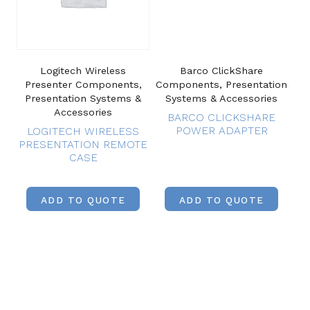
Logitech Wireless
Barco ClickShare
Presenter Components,
Components, Presentation
Presentation Systems &
Systems & Accessories
Accessories
BARCO CLICKSHARE
POWER ADAPTER
LOGITECH WIRELESS
PRESENTATION REMOTE
CASE
ADD TO QUOTE
ADD TO QUOTE