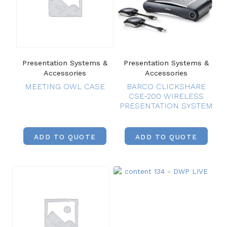
Presentation Systems &
Presentation Systems &
Accessories
Accessories
MEETING OWL CASE
BARCO CLICKSHARE
CSE-200 WIRELESS
PRESENTATION SYSTEM
ADD TO QUOTE
ADD TO QUOTE