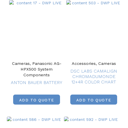
Cameras, Panasonic AG-
Accessories, Cameras
HPX500 System
DSC LABS CAMALIGN
Components
CHROMADUMONDE
12+4R COLOR CHART
ANTON BAUER BATTERY
ADD TO QUOTE
ADD TO QUOTE