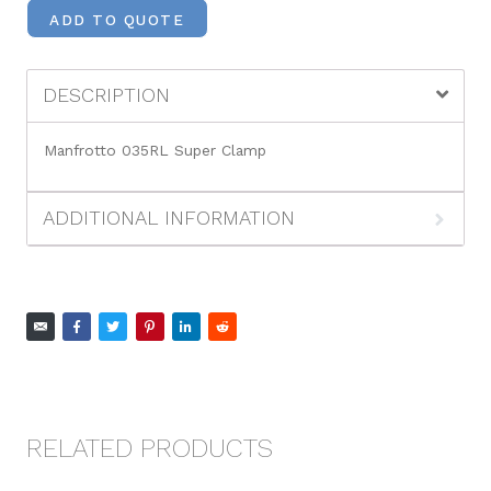
ADD TO QUOTE
DESCRIPTION
Manfrotto 035RL Super Clamp
ADDITIONAL INFORMATION
RELATED PRODUCTS