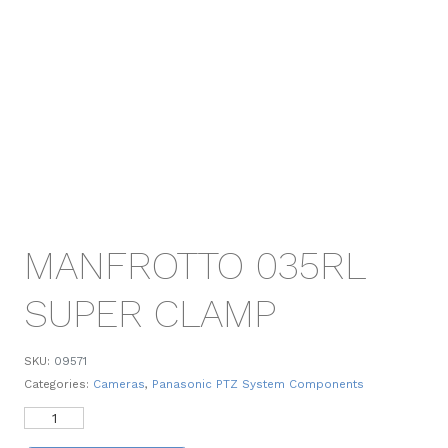
MANFROTTO 035RL
SUPER CLAMP
SKU:
09571
Categories:
Cameras
,
Panasonic PTZ System Components