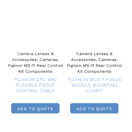
Camera Lenses &
Camera Lenses &
Accessories, Cameras,
Accessories, Cameras,
Fujinon MS-11 Rear Control
Fujinon MS-11 Rear Control
Kit Components
Kit Components
FUJINON CFC-990
FUJINON MCA-7 FOCUS
FLEXIBLE FOCUS
MODULE MOUNTING
CONTROL CABLE
CLAMP
ADD TO QUOTE
ADD TO QUOTE