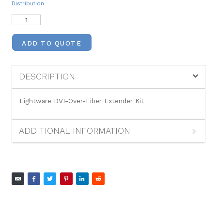
Distribution
ADD TO QUOTE
DESCRIPTION
Lightware DVI-Over-Fiber Extender Kit
ADDITIONAL INFORMATION