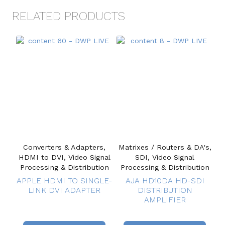
RELATED PRODUCTS
Converters & Adapters,
Matrixes / Routers & DA's,
HDMI to DVI, Video Signal
SDI, Video Signal
Processing & Distribution
Processing & Distribution
APPLE HDMI TO SINGLE-
AJA HD10DA HD-SDI
LINK DVI ADAPTER
DISTRIBUTION
AMPLIFIER