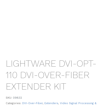
LIGHTWARE DVI-OPT-
110 DVI-OVER-FIBER
EXTENDER KIT
SKU:
09832
Categories:
DVI-Over-Fiber
,
Extenders
,
Video Signal Processing &