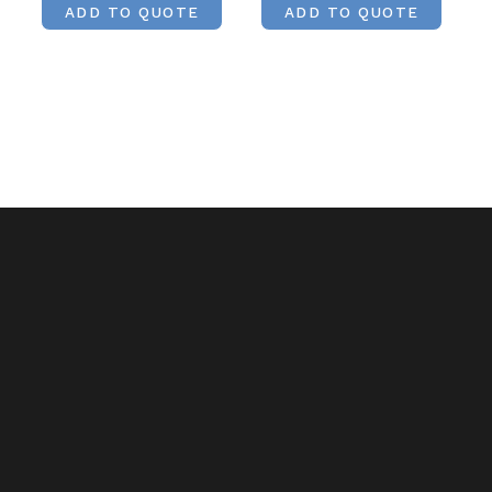
ADD TO QUOTE
ADD TO QUOTE