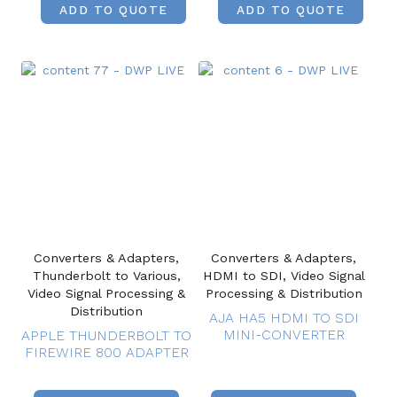
ADD TO QUOTE
ADD TO QUOTE
Converters & Adapters,
Converters & Adapters,
Thunderbolt to Various,
HDMI to SDI, Video Signal
Video Signal Processing &
Processing & Distribution
Distribution
AJA HA5 HDMI TO SDI
MINI-CONVERTER
APPLE THUNDERBOLT TO
FIREWIRE 800 ADAPTER