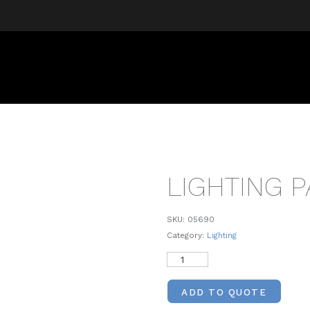
LIGHTING 
SKU:
05690
Category:
Lighting
ADD TO QUOTE