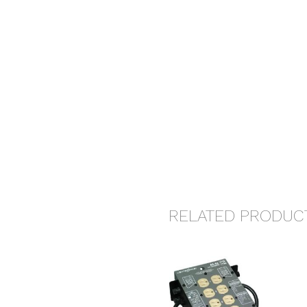
RELATED PRODUC