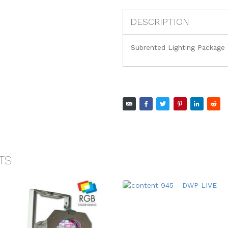
DESCRIPTION
Subrented Lighting Package
TS