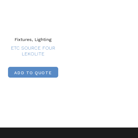
Fixtures, Lighting
ETC SOURCE FOUR
LEKOLITE
ADD TO QUOTE