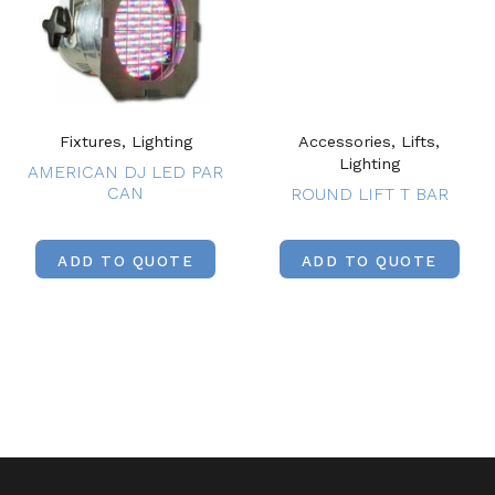
Fixtures, Lighting
Accessories, Lifts,
Lighting
AMERICAN DJ LED PAR
CAN
ROUND LIFT T BAR
ADD TO QUOTE
ADD TO QUOTE