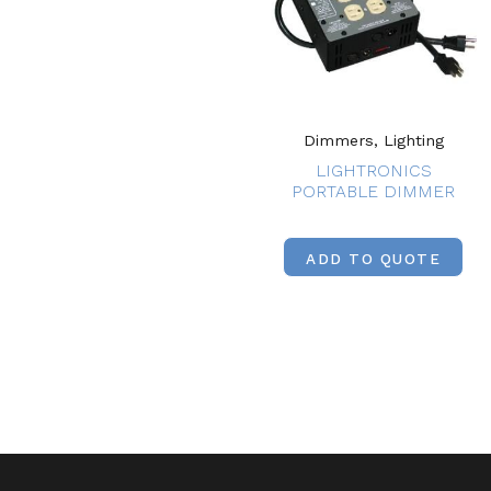
Dimmers, Lighting
LIGHTRONICS
PORTABLE DIMMER
ADD TO QUOTE