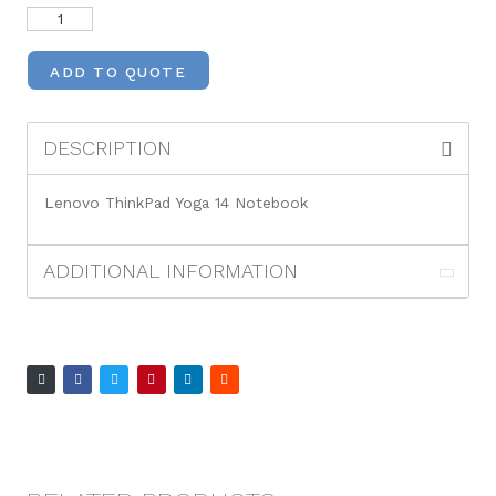
ADD TO QUOTE
DESCRIPTION
Lenovo ThinkPad Yoga 14 Notebook
ADDITIONAL INFORMATION