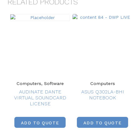
RELATED PRODUCTS
Computers, Software
Computers
AUDINATE DANTE
ASUS Q302LA-BHI
VIRTUAL SOUNDCARD
NOTEBOOK
LICENSE
ADD TO QUOTE
ADD TO QUOTE