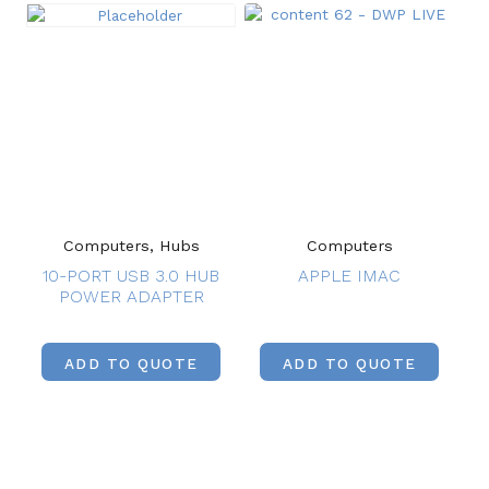
Computers, Hubs
Computers
10-PORT USB 3.0 HUB
APPLE IMAC
POWER ADAPTER
ADD TO QUOTE
ADD TO QUOTE