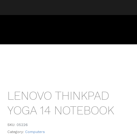
LENOVO THINKPAD
YOGA 14 NOTEBOOK
SKU:
05226
Category:
Computers