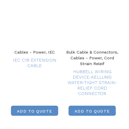
Cables - Power, IEC
Bulk Cable & Connectors,
Cables - Power, Cord
IEC C19 EXTENSION
Strain Releif
CABLE
HUBBELL WIRING
DEVICE-KELLUMS
WATER-TIGHT STRAIN-
RELIEF CORD
CONNECTOR
ADD TO QUOTE
ADD TO QUOTE