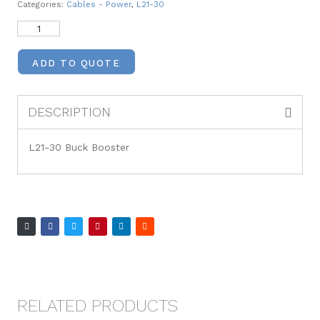
Categories:
Cables - Power
,
L21-30
ADD TO QUOTE
DESCRIPTION
L21-30 Buck Booster
RELATED PRODUCTS