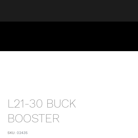
L21-30 BUCK
BOOSTER
SKU:
02435