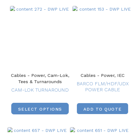
Cables - Power, Cam-Lok,
Cables - Power, IEC
Tees & Turnarounds
BARCO FLM/HDF/UDX
POWER CABLE
CAM-LOK TURNAROUND
SELECT OPTIONS
ADD TO QUOTE