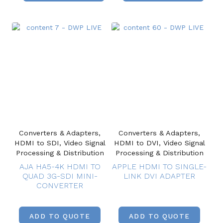
Converters & Adapters,
Converters & Adapters,
HDMI to SDI, Video Signal
HDMI to DVI, Video Signal
Processing & Distribution
Processing & Distribution
AJA HA5-4K HDMI TO
APPLE HDMI TO SINGLE-
QUAD 3G-SDI MINI-
LINK DVI ADAPTER
CONVERTER
ADD TO QUOTE
ADD TO QUOTE