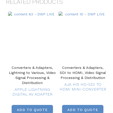
RELATED PRODUCTS
Converters & Adapters,
Converters & Adapters,
Lightning to Various, Video
SDI to HDMI, Video Signal
Signal Processing &
Processing & Distribution
Distribution
AJA HI5 HD-SDI TO
HDMI MINI-CONVERTER
APPLE LIGHTNING
DIGITAL AV ADAPTER
ADD TO QUOTE
ADD TO QUOTE