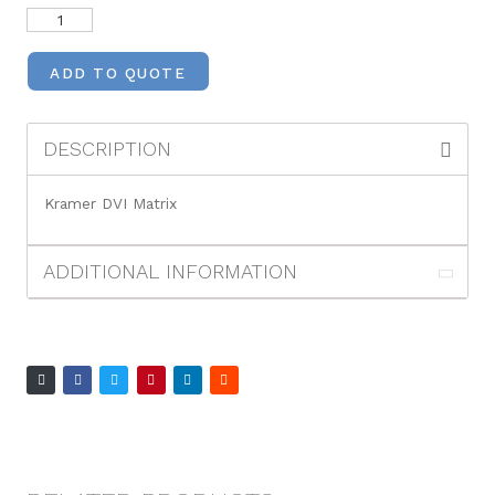
ADD TO QUOTE
DESCRIPTION
Kramer DVI Matrix
ADDITIONAL INFORMATION