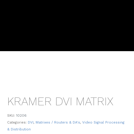
KRAMER DVI MATRIX
SKU:
10206
Categories:
DVI
,
Matrixes / Routers & DA's
,
Video Signal Processing
& Distribution