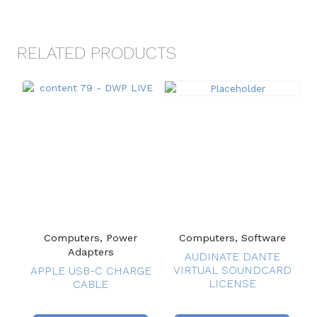
RELATED PRODUCTS
Computers, Power
Computers, Software
Adapters
AUDINATE DANTE
VIRTUAL SOUNDCARD
APPLE USB-C CHARGE
LICENSE
CABLE