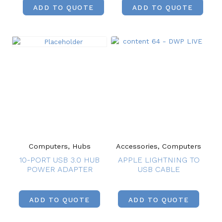
ADD TO QUOTE
ADD TO QUOTE
Computers, Hubs
Accessories, Computers
10-PORT USB 3.0 HUB
APPLE LIGHTNING TO
POWER ADAPTER
USB CABLE
ADD TO QUOTE
ADD TO QUOTE