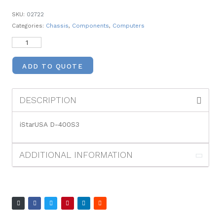
SKU:
02722
Categories:
Chassis
,
Components
,
Computers
ADD TO QUOTE
DESCRIPTION
iStarUSA D-400S3
ADDITIONAL INFORMATION