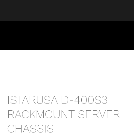
ISTARUSA D-400S3
RACKMOUNT SERVER
CHASSIS