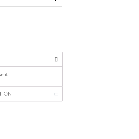
knut
TION