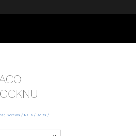
RACO
 LOCKNUT
ear
,
Screws / Nails / Bolts /