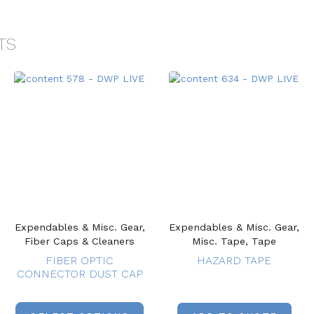
TS
Expendables & Misc. Gear,
Expendables & Misc. Gear,
Fiber Caps & Cleaners
Misc. Tape, Tape
FIBER OPTIC
HAZARD TAPE
CONNECTOR DUST CAP