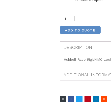
ADD TO QUOTE
DESCRIPTION
Hubbell-Raco Rigid/IMC Loc
ADDITIONAL INFORMA