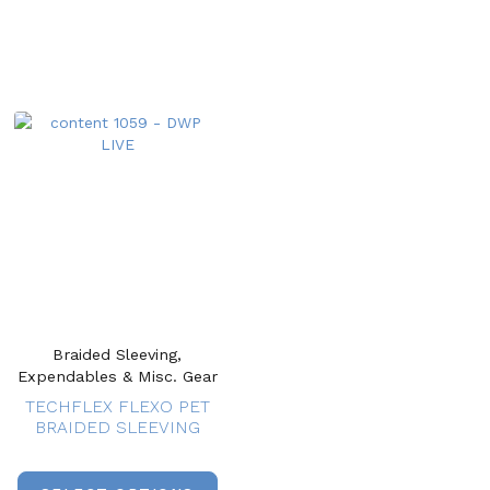
Braided Sleeving,
Expendables & Misc. Gear
TECHFLEX FLEXO PET
BRAIDED SLEEVING