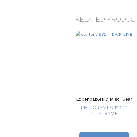
RELATED PRODUC
Expendables & Misc. Gear
RHINORAMPS 12000
AUTO RAMP