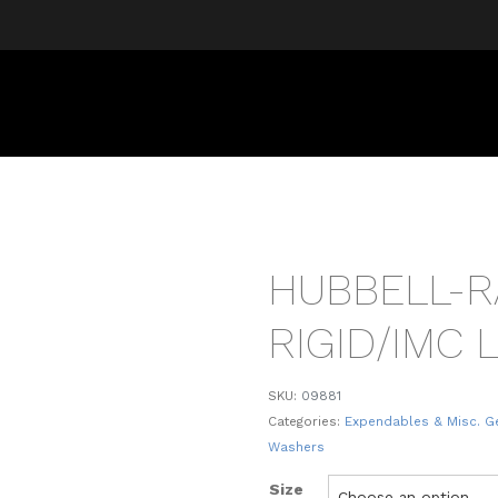
HUBBELL-
RIGID/IMC
SKU:
09881
Categories:
Expendables & Misc. G
Washers
Size