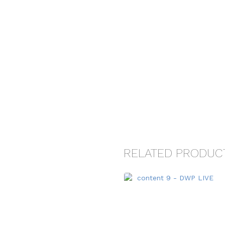
RELATED PRODUC