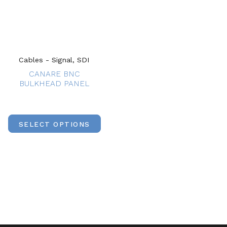
Cables - Signal, SDI
CANARE BNC
BULKHEAD PANEL
SELECT OPTIONS