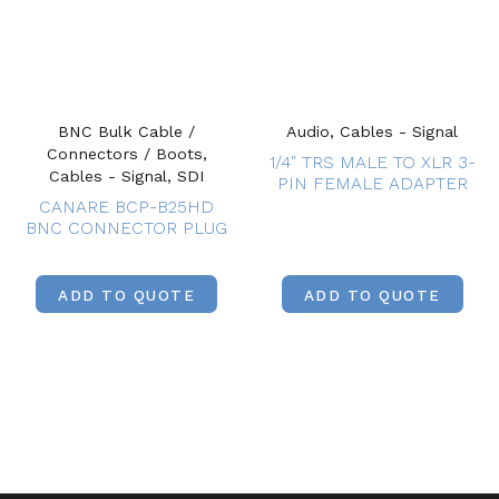
BNC Bulk Cable /
Audio, Cables - Signal
Connectors / Boots,
1/4″ TRS MALE TO XLR 3-
Cables - Signal, SDI
PIN FEMALE ADAPTER
CANARE BCP-B25HD
BNC CONNECTOR PLUG
ADD TO QUOTE
ADD TO QUOTE