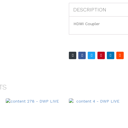
DESCRIPTION
HDMI Coupler
TS