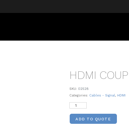
HDMI COUP
SKU:
02528
Categories:
Cables - Signal
,
HDMI
ADD TO QUOTE