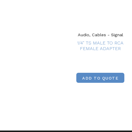
Audio, Cables - Signal
1/4″ TS MALE TO RCA
FEMALE ADAPTER
ADD TO QUOTE