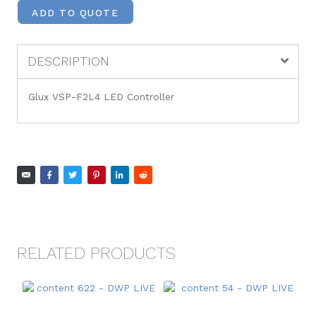
ADD TO QUOTE
DESCRIPTION
Glux VSP-F2L4 LED Controller
RELATED PRODUCTS