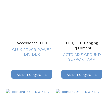
Accessories, LED
LED, LED Hanging
Equipment
GLUX PDV09 POWER
DIVIDER
AOTO MXE GROUND
SUPPORT ARM
ADD TO QUOTE
ADD TO QUOTE