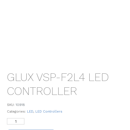
GLUX VSP-F2L4 LED
CONTROLLER
SKU:
10918
Categories:
LED
,
LED Controllers