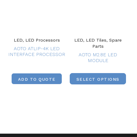
LED, LED Processors
LED, LED Tiles, Spare
Parts
AOTO ATLIP-4K LED
INTERFACE PROCESSOR
AOTO M2.8E LED
MODULE
ADD TO QUOTE
SELECT OPTIONS