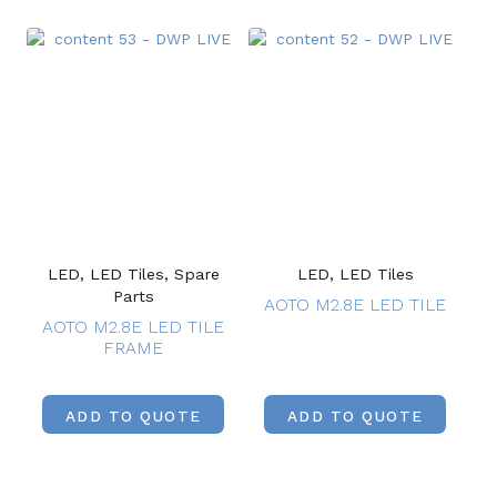
LED, LED Tiles, Spare
LED, LED Tiles
Parts
AOTO M2.8E LED TILE
AOTO M2.8E LED TILE
FRAME
ADD TO QUOTE
ADD TO QUOTE