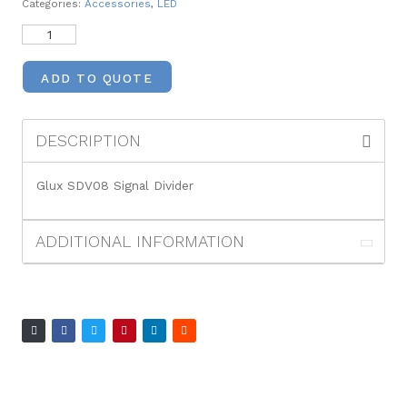
Categories:
Accessories
,
LED
ADD TO QUOTE
DESCRIPTION
Glux SDV08 Signal Divider
ADDITIONAL INFORMATION