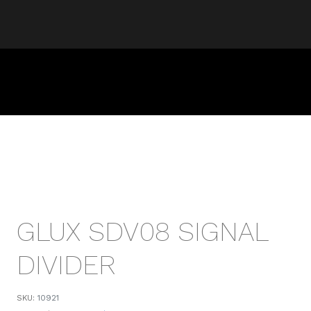
GLUX SDV08 SIGNAL
DIVIDER
SKU:
10921