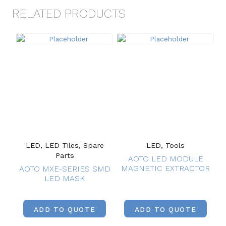
RELATED PRODUCTS
LED, LED Tiles, Spare
LED, Tools
Parts
AOTO LED MODULE
MAGNETIC EXTRACTOR
AOTO MXE-SERIES SMD
LED MASK
ADD TO QUOTE
ADD TO QUOTE