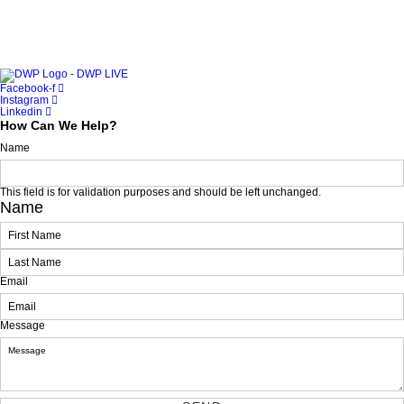
Facebook-f
Instagram
Linkedin
How Can We Help?
Name
This field is for validation purposes and should be left unchanged.
Name
First
Last
Email
Message