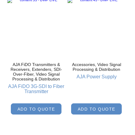
AJA FiDO Transmitters &
Accessories, Video Signal
Receivers, Extenders, SDI-
Processing & Distribution
Over-Fiber, Video Signal
AJA Power Supply
Processing & Distribution
AJA FiDO 3G-SDI to Fiber
Transmitter
ADD TO QUOTE
ADD TO QUOTE