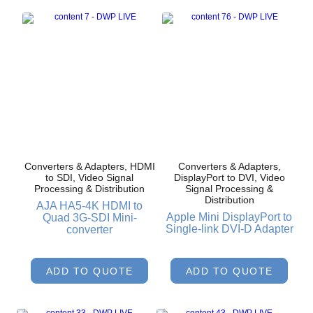
Converters & Adapters, HDMI
Converters & Adapters,
to SDI, Video Signal
DisplayPort to DVI, Video
Processing & Distribution
Signal Processing &
Distribution
AJA HA5-4K HDMI to
Apple Mini DisplayPort to
Quad 3G-SDI Mini-
Single-link DVI-D Adapter
converter
ADD TO QUOTE
ADD TO QUOTE