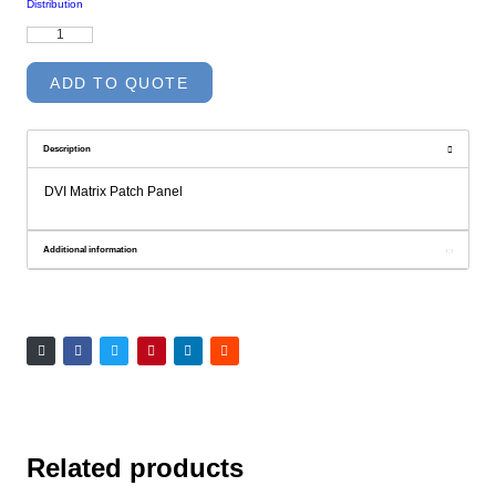
Distribution
DVI
Matrix
Patch
Panel
ADD TO QUOTE
quantity
Description
DVI Matrix Patch Panel
Additional information
Related products