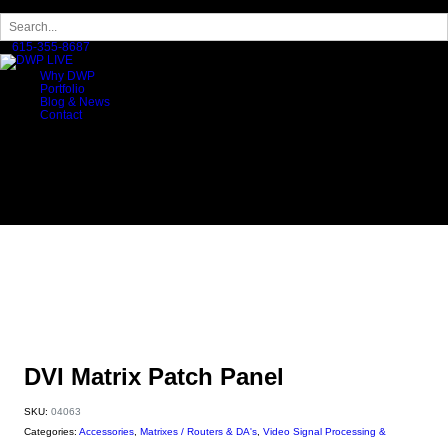
×
615-355-8687
Why DWP
Portfolio
Blog & News
Contact
DVI Matrix Patch Panel
SKU:
04063
Categories:
Accessories
,
Matrixes / Routers & DA's
,
Video Signal Processing &