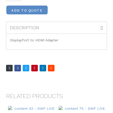
ADD TO QUOTE
DESCRIPTION
DisplayPort to HDMI Adapter
RELATED PRODUCTS