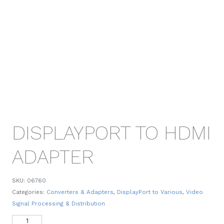
DISPLAYPORT TO HDMI
ADAPTER
SKU:
06760
Categories:
Converters & Adapters
,
DisplayPort to Various
,
Video
Signal Processing & Distribution