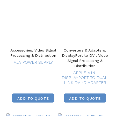
Accessories, Video Signal
Converters & Adapters,
Processing & Distribution
DisplayPort to DVI, Video
Signal Processing &
AJA POWER SUPPLY
Distribution
APPLE MINI
DISPLAYPORT TO DUAL-
LINK DVI-D ADAPTER
ADD TO QUOTE
ADD TO QUOTE