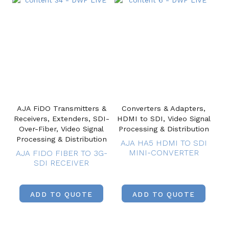
AJA FiDO Transmitters &
Converters & Adapters,
Receivers, Extenders, SDI-
HDMI to SDI, Video Signal
Over-Fiber, Video Signal
Processing & Distribution
Processing & Distribution
AJA HA5 HDMI TO SDI
MINI-CONVERTER
AJA FIDO FIBER TO 3G-
SDI RECEIVER
ADD TO QUOTE
ADD TO QUOTE