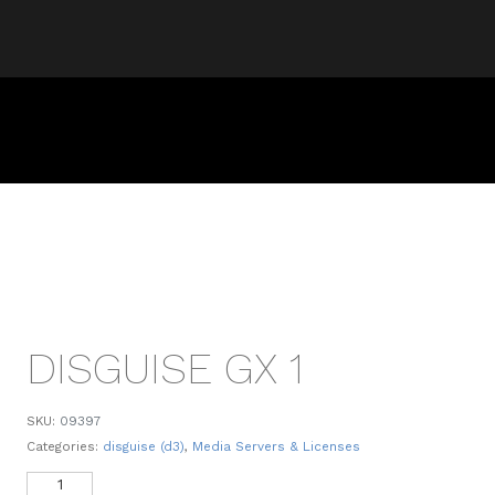
DISGUISE GX 1
SKU:
09397
Categories:
disguise (d3)
,
Media Servers & Licenses