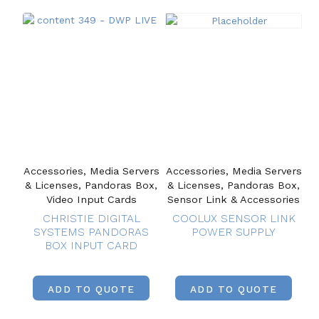
Accessories, Media Servers
Accessories, Media Servers
& Licenses, Pandoras Box,
& Licenses, Pandoras Box,
Video Input Cards
Sensor Link & Accessories
CHRISTIE DIGITAL
COOLUX SENSOR LINK
SYSTEMS PANDORAS
POWER SUPPLY
BOX INPUT CARD
ADD TO QUOTE
ADD TO QUOTE