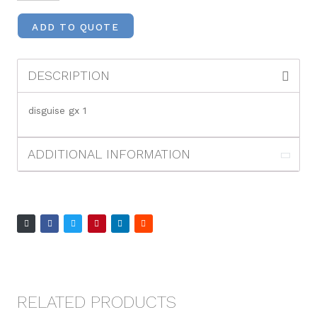
ADD TO QUOTE
DESCRIPTION
disguise gx 1
ADDITIONAL INFORMATION
RELATED PRODUCTS