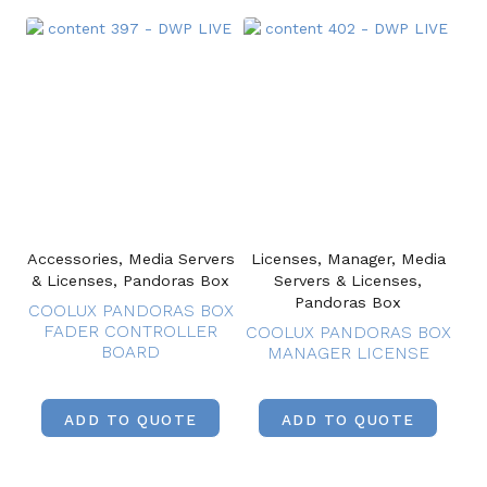
Accessories, Media Servers
Licenses, Manager, Media
& Licenses, Pandoras Box
Servers & Licenses,
Pandoras Box
COOLUX PANDORAS BOX
FADER CONTROLLER
COOLUX PANDORAS BOX
BOARD
MANAGER LICENSE
ADD TO QUOTE
ADD TO QUOTE