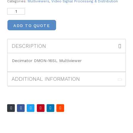
Categories:
Multiviewers
,
Video Signal Processing & Distribution
ADD TO QUOTE
DESCRIPTION
Decimator DMON-16SL Multiviewer
ADDITIONAL INFORMATION