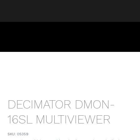
DECIMATOR DMON-
16SL MULTIVIEWER
SKU:
05359