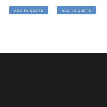
ADD TO QUOTE
ADD TO QUOTE