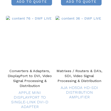
ADD TO QUOTE
ADD TO QUOTE
Converters & Adapters,
Matrixes / Routers & DA's,
DisplayPort to DVI, Video
SDI, Video Signal
Signal Processing &
Processing & Distribution
Distribution
AJA HD5DA HD-SDI
DISTRIBUTION
APPLE MINI
AMPLIFIER
DISPLAYPORT TO
SINGLE-LINK DVI-D
ADAPTER