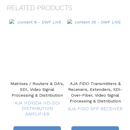
RELATED PRODUCTS
Matrixes / Routers & DA's,
AJA FiDO Transmitters &
SDI, Video Signal
Receivers, Extenders, SDI-
Processing & Distribution
Over-Fiber, Video Signal
Processing & Distribution
AJA HD10DA HD-SDI
DISTRIBUTION
AJA FIDO SFP RECEIVER
AMPLIFIER