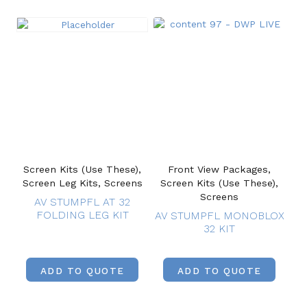
Screen Kits (Use These),
Front View Packages,
Screen Leg Kits, Screens
Screen Kits (Use These),
Screens
AV STUMPFL AT 32
FOLDING LEG KIT
AV STUMPFL MONOBLOX
32 KIT
ADD TO QUOTE
ADD TO QUOTE