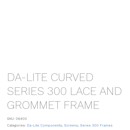
DA-LITE CURVED
SERIES 300 LACE AND
GROMMET FRAME
SKU:
06400
Categories:
Da-Lite Components
,
Screens
,
Series 300 Frames