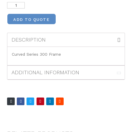
ADD TO QUOTE
DESCRIPTION
Curved Series 300 Frame
ADDITIONAL INFORMATION