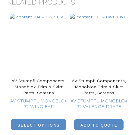
RELATED PRODUCTS
AV Stumpfl Components,
AV Stumpfl Components,
Monoblox Trim & Skirt
Monoblox Trim & Skirt
Parts, Screens
Parts, Screens
AV STUMPFL MONOBLOX
AV STUMPFL MONOBLOX
32 WING BAR
32 VALENCE DRAPE
SELECT OPTIONS
ADD TO QUOTE