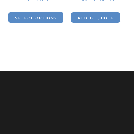
SELECT OPTIONS
ADD TO QUOTE