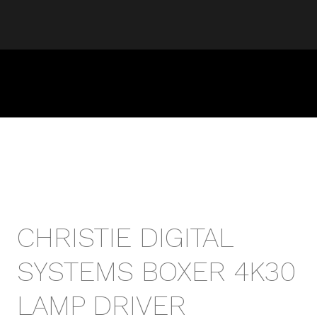
CHRISTIE DIGITAL
SYSTEMS BOXER 4K30
LAMP DRIVER