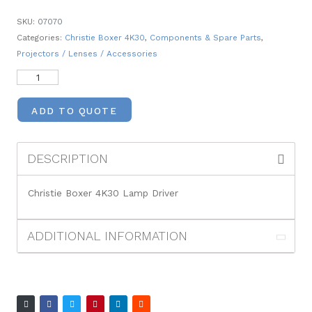
SKU:
07070
Categories:
Christie Boxer 4K30
,
Components & Spare Parts
,
Projectors / Lenses / Accessories
ADD TO QUOTE
DESCRIPTION
Christie Boxer 4K30 Lamp Driver
ADDITIONAL INFORMATION