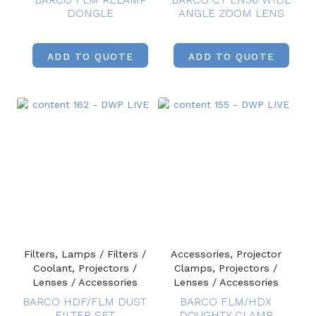
DONGLE
ANGLE ZOOM LENS
ADD TO QUOTE
ADD TO QUOTE
Filters, Lamps / Filters /
Accessories, Projector
Coolant, Projectors /
Clamps, Projectors /
Lenses / Accessories
Lenses / Accessories
BARCO HDF/FLM DUST
BARCO FLM/HDX
FILTER SET
DOUGHTY CLAMP