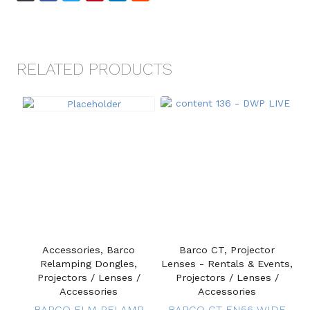
RELATED PRODUCTS
Accessories, Barco
Barco CT, Projector
Relamping Dongles,
Lenses - Rentals & Events,
Projectors / Lenses /
Projectors / Lenses /
Accessories
Accessories
BARCO FLM RELAMP
BARCO CT EN56 WIDE