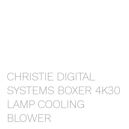
CHRISTIE DIGITAL
SYSTEMS BOXER 4K30
LAMP COOLING
BLOWER