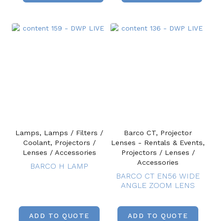
Lamps, Lamps / Filters /
Barco CT, Projector
Coolant, Projectors /
Lenses - Rentals & Events,
Lenses / Accessories
Projectors / Lenses /
Accessories
BARCO H LAMP
BARCO CT EN56 WIDE
ANGLE ZOOM LENS
ADD TO QUOTE
ADD TO QUOTE