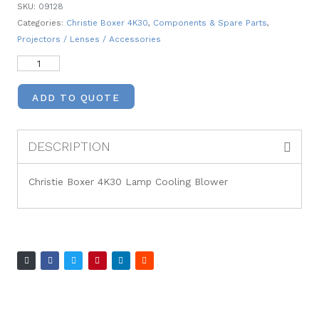
SKU:
09128
Categories:
Christie Boxer 4K30
,
Components & Spare Parts
,
Projectors / Lenses / Accessories
ADD TO QUOTE
DESCRIPTION
Christie Boxer 4K30 Lamp Cooling Blower