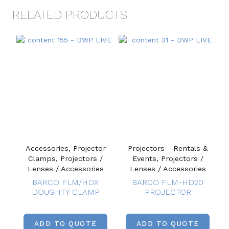
RELATED PRODUCTS
Accessories, Projector
Projectors - Rentals &
Clamps, Projectors /
Events, Projectors /
Lenses / Accessories
Lenses / Accessories
BARCO FLM/HDX
BARCO FLM-HD20
DOUGHTY CLAMP
PROJECTOR
ADD TO QUOTE
ADD TO QUOTE