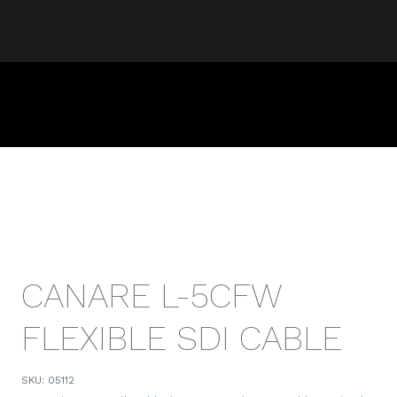
CANARE L-5CFW
FLEXIBLE SDI CABLE
SKU:
05112