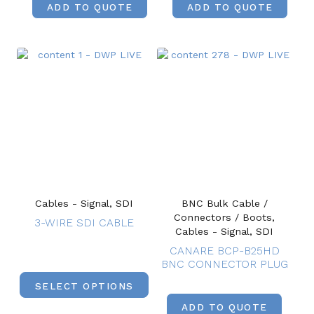
ADD TO QUOTE
ADD TO QUOTE
Cables - Signal, SDI
BNC Bulk Cable /
Connectors / Boots,
3-WIRE SDI CABLE
Cables - Signal, SDI
CANARE BCP-B25HD
BNC CONNECTOR PLUG
SELECT OPTIONS
ADD TO QUOTE