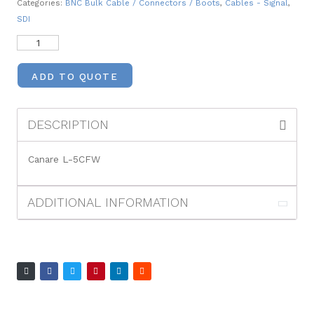
Categories:
BNC Bulk Cable / Connectors / Boots
,
Cables - Signal
,
SDI
ADD TO QUOTE
DESCRIPTION
Canare L-5CFW
ADDITIONAL INFORMATION