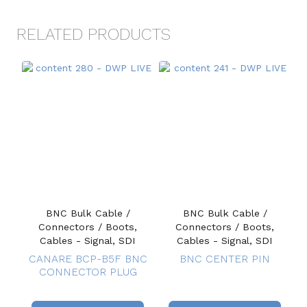
RELATED PRODUCTS
BNC Bulk Cable /
BNC Bulk Cable /
Connectors / Boots,
Connectors / Boots,
Cables - Signal, SDI
Cables - Signal, SDI
CANARE BCP-B5F BNC
BNC CENTER PIN
CONNECTOR PLUG