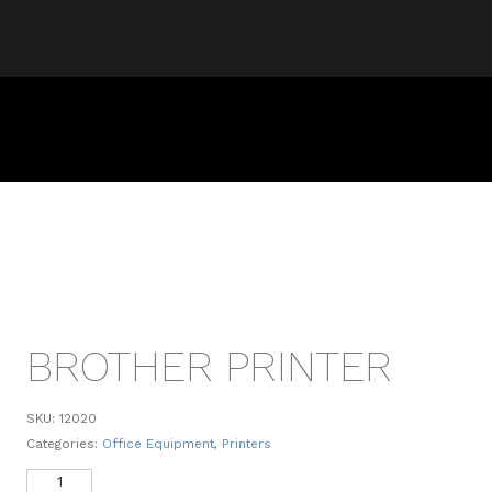
BROTHER PRINTER
SKU:
12020
Categories:
Office Equipment
,
Printers