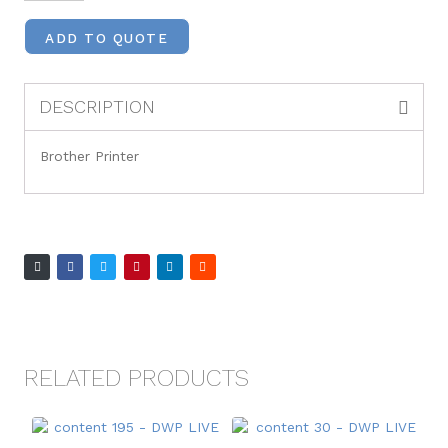
ADD TO QUOTE
DESCRIPTION
Brother Printer
RELATED PRODUCTS