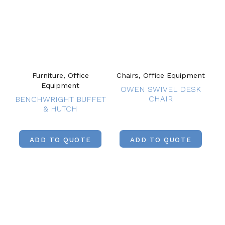
Furniture, Office
Chairs, Office Equipment
Equipment
OWEN SWIVEL DESK
CHAIR
BENCHWRIGHT BUFFET
& HUTCH
ADD TO QUOTE
ADD TO QUOTE