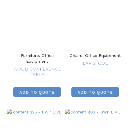
Furniture, Office
Chairs, Office Equipment
Equipment
BAR STOOL
WOOD CONFERENCE
TABLE
ADD TO QUOTE
ADD TO QUOTE