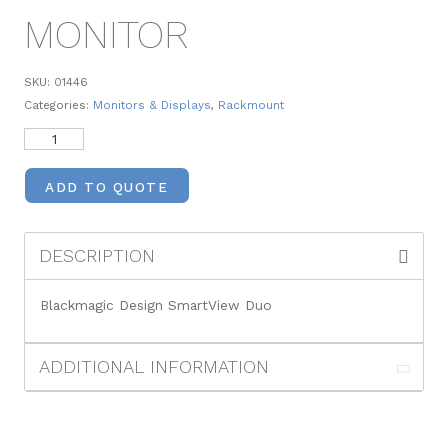
MONITOR
SKU:
01446
Categories:
Monitors & Displays
,
Rackmount
ADD TO QUOTE
DESCRIPTION
Blackmagic Design SmartView Duo
ADDITIONAL INFORMATION